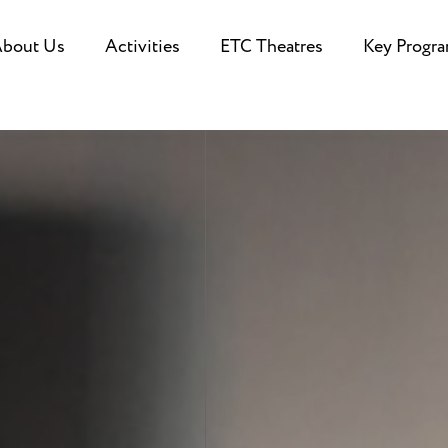
bout Us
Activities
ETC Theatres
Key Progr