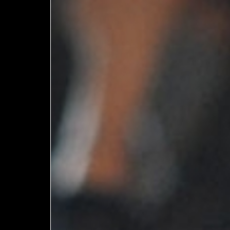
Member
Login