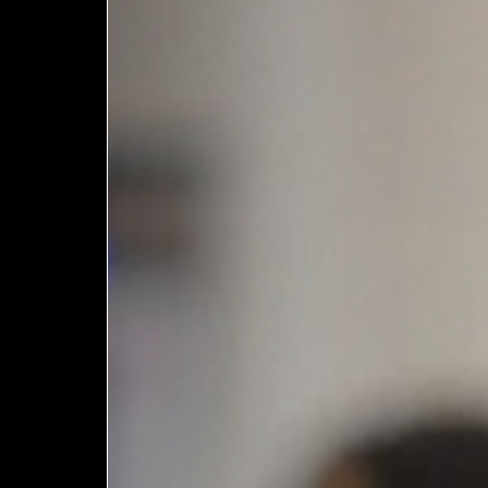
European
Stage
Key
Programmes
Sustainable
Theatre
Digital
Theatre
Diversity in
Theatre
European
Theatre
Next
Theatre
Generation