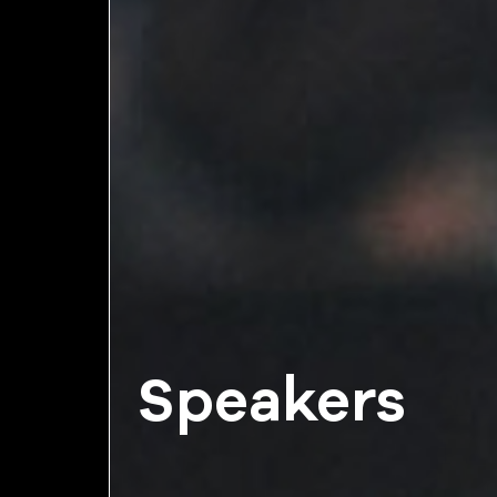
Speakers