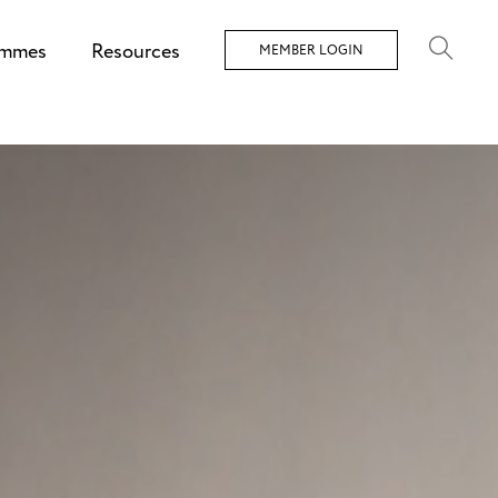
ammes
Resources
MEMBER LOGIN