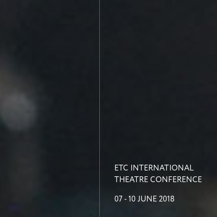
ETC INTERNATIONAL
THEATRE CONFERENCE
07 - 10 JUNE 2018