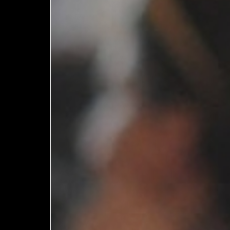
European
Theatre
Forum
Resources
Articles
ETC Theatre
Green Book
Online
Library
Plays
Directory
ETC
Newsletters
Press
Calendar