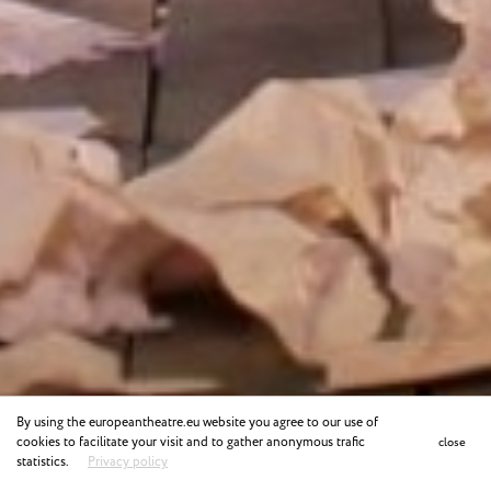
By using the europeantheatre.eu website you agree to our use of
cookies to facilitate your visit and to gather anonymous trafic
close
statistics.
Privacy policy