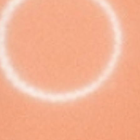
European
Theatre
Forum
Resources
Articles
ETC Theatre
Green Book
Online
Library
Plays
Directory
ETC
Newsletters
Press
Calendar