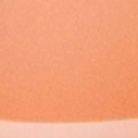
Member
Login