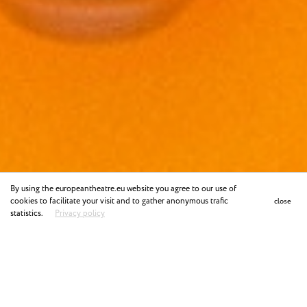
By using the europeantheatre.eu website you agree to our use of
cookies to facilitate your visit and to gather anonymous trafic
close
statistics.
Privacy policy