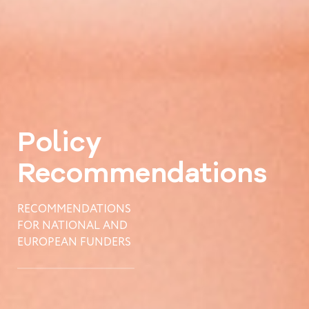
Policy
Recommendations
RECOMMENDATIONS
FOR NATIONAL AND
EUROPEAN FUNDERS