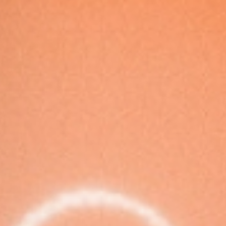
European
Stage
Key
Programmes
Sustainable
Theatre
Digital
Theatre
Diversity in
Theatre
European
Theatre
Next
Theatre
Generation