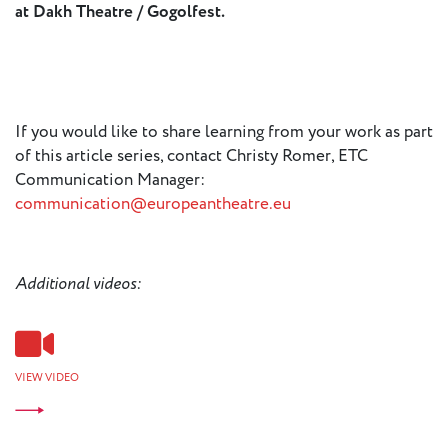
at Dakh Theatre / Gogolfest.
If you would like to share learning from your work as part
of this article series, contact Christy Romer, ETC
Communication Manager:
communication@europeantheatre.eu
Additional videos:
VIEW VIDEO