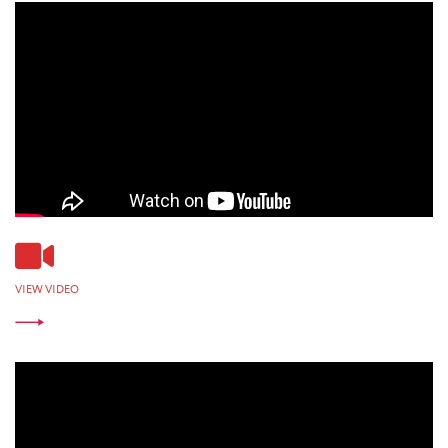
VIEW VIDEO