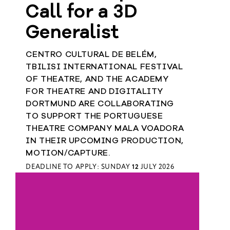
Call for a 3D
Generalist
CENTRO CULTURAL DE BELÉM,
TBILISI INTERNATIONAL FESTIVAL
OF THEATRE, AND THE ACADEMY
FOR THEATRE AND DIGITALITY
DORTMUND ARE COLLABORATING
TO SUPPORT THE PORTUGUESE
THEATRE COMPANY MALA VOADORA
IN THEIR UPCOMING PRODUCTION,
MOTION/CAPTURE.
DEADLINE TO APPLY: SUNDAY
12
JULY 2026