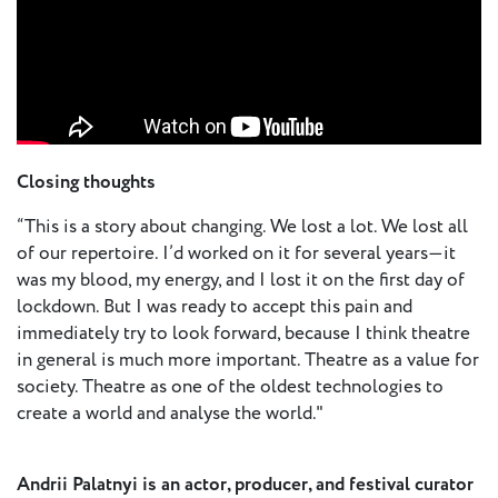
Closing thoughts
“This is a story about changing. We lost a lot. We lost all
of our repertoire. I’d worked on it for several years—it
was my blood, my energy, and I lost it on the first day of
lockdown. But I was ready to accept this pain and
immediately try to look forward, because I think theatre
in general is much more important. Theatre as a value for
society. Theatre as one of the oldest technologies to
create a world and analyse the world."
Andrii Palatnyi is an actor, producer, and festival curator