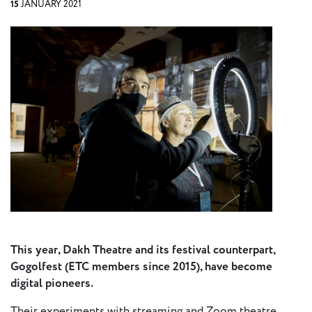
15
JANUARY 2021
Press
Calendar
Jobs
Activities
Open Calls
& Grants
ACuTe
STAGES
Young
This year, Dakh Theatre and its festival counterpart,
Europe V
Gogolfest (ETC members since 2015), have become
digital pioneers.
Fabulamundi
Their experiments with streaming and Zoom theatre