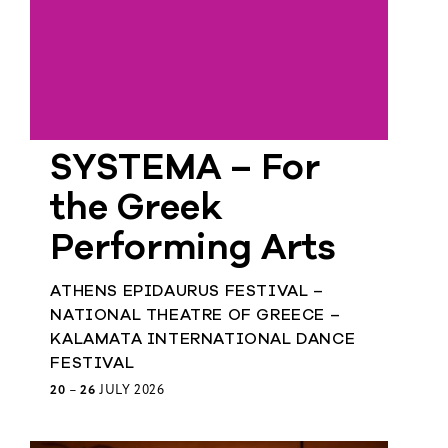
SYSTEMA – For
the Greek
Performing Arts
ATHENS EPIDAURUS FESTIVAL –
NATIONAL THEATRE OF GREECE –
KALAMATA INTERNATIONAL DANCE
FESTIVAL
20
–
26
JULY 2026