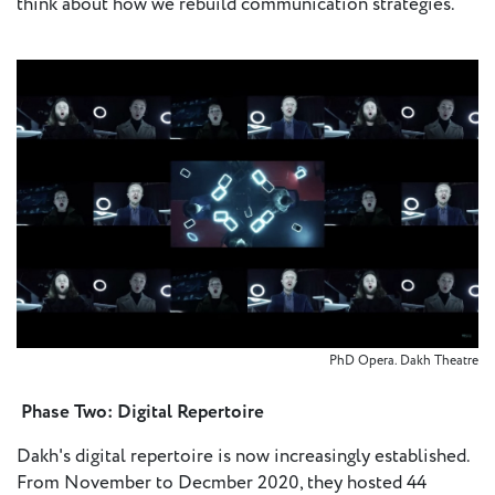
think about how we rebuild communication strategies.
PhD Opera. Dakh Theatre
Phase Two: Digital Repertoire
Dakh's digital repertoire is now increasingly established.
From November to Decmber 2020, they hosted 44