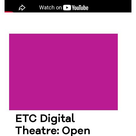
ETC Digital
Theatre: Open