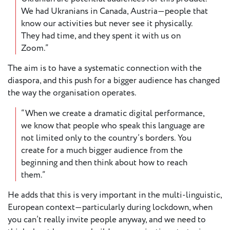
We had Ukranians in Canada, Austria—people that
know our activities but never see it physically.
They had time, and they spent it with us on
Zoom.”
The aim is to have a systematic connection with the
diaspora, and this push for a bigger audience has changed
the way the organisation operates.
“When we create a dramatic digital performance,
we know that people who speak this language are
not limited only to the country’s borders. You
create for a much bigger audience from the
beginning and then think about how to reach
them.”
He adds that this is very important in the multi-linguistic,
European context—particularly during lockdown, when
you can’t really invite people anyway, and we need to