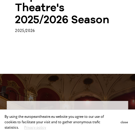
Theatre's
2025/2026 Season
2025/2026
Why Join ETC?
By using the europeantheatre.eu website you agree to our use of
cookies to facilitate your visit and to gather anonymous trafic
close
statistics.
Privacy policy
Meet and network
with colleagues from other European