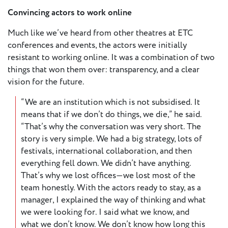
Convincing actors to work online
Member
Much like we’ve heard from other theatres at ETC
Login
conferences and events, the actors were initially
resistant to working online. It was a combination of two
things that won them over: transparency, and a clear
vision for the future.
“We are an institution which is not subsidised. It
means that if we don’t do things, we die,” he said.
“That’s why the conversation was very short. The
story is very simple. We had a big strategy, lots of
festivals, international collaboration, and then
everything fell down. We didn’t have anything.
That’s why we lost offices—we lost most of the
team honestly. With the actors ready to stay, as a
manager, I explained the way of thinking and what
we were looking for. I said what we know, and
what we don’t know. We don’t know how long this