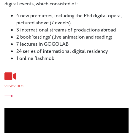
digital events, which consisted of:
4 new premieres, including the Phd digital opera,
pictured above (7 events).
3 international streams of productions abroad
2 book 'tastings' (live animation and reading)
7 lectures in GOGOLAB
24 series of international digital residency
1 online flashmob
VIEW VIDEO