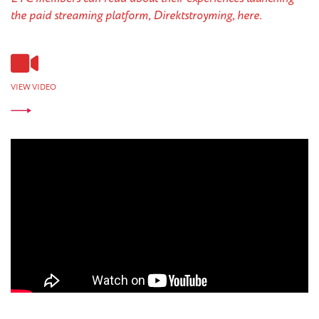
the paid streaming platform, Direktstroyming, here.
VIEW VIDEO