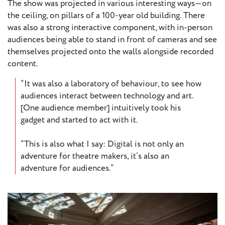
The show was projected in various interesting ways—on
the ceiling, on pillars of a 100-year old building. There
was also a strong interactive component, with in-person
audiences being able to stand in front of cameras and see
themselves projected onto the walls alongside recorded
content.
“It was also a laboratory of behaviour, to see how
audiences interact between technology and art.
[One audience member] intuitively took his
gadget and started to act with it.
“This is also what I say: Digital is not only an
adventure for theatre makers, it’s also an
adventure for audiences.”