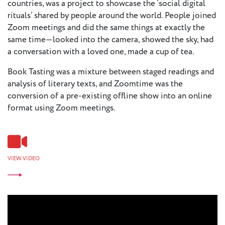
countries, was a project to showcase the ‘social digital
rituals’ shared by people around the world. People joined
Zoom meetings and did the same things at exactly the
same time—looked into the camera, showed the sky, had
a conversation with a loved one, made a cup of tea.
Book Tasting was a mixture between staged readings and
analysis of literary texts, and Zoomtime was the
conversion of a pre-existing offline show into an online
format using Zoom meetings.
VIEW VIDEO