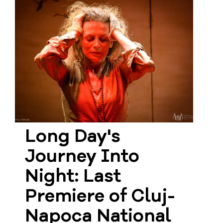
Long Day's
Journey Into
Night: Last
Premiere of Cluj-
Napoca National