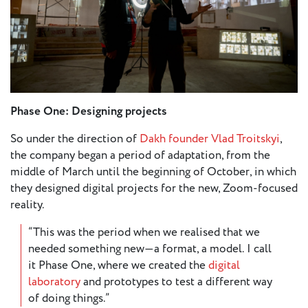
European
Theatre
Forum
Resources
Articles
Phase One: Designing projects
ETC Theatre
So under the direction of
Dakh founder Vlad Troitskyi
,
Green Book
the company began a period of adaptation, from the
Online
middle of March until the beginning of October, in which
Library
they designed digital projects for the new, Zoom-focused
reality.
Plays
Directory
“This was the period when we realised that we
ETC
needed something new—a format, a model. I call
Newsletters
it Phase One, where we created the
digital
Press
laboratory
and prototypes to test a different way
of doing things.”
Calendar