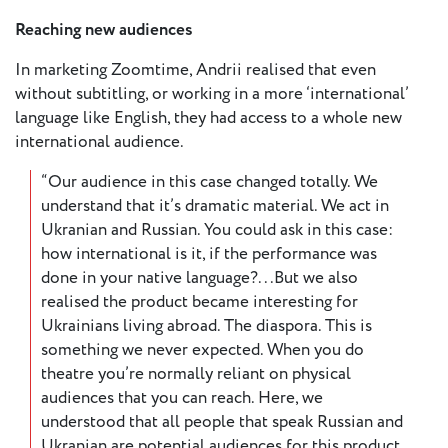
Reaching new audiences
In marketing Zoomtime, Andrii realised that even
without subtitling, or working in a more ‘international’
language like English, they had access to a whole new
international audience.
“Our audience in this case changed totally. We
understand that it’s dramatic material. We act in
Ukranian and Russian. You could ask in this case:
how international is it, if the performance was
done in your native language?...But we also
realised the product became interesting for
Ukrainians living abroad. The diaspora. This is
something we never expected. When you do
theatre you’re normally reliant on physical
audiences that you can reach. Here, we
understood that all people that speak Russian and
Ukranian are potential audiences for this product.