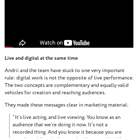
Live and digital at the same time
Andrii and the team have stuck to one very important
rule: digital work is not the opposite of live performance.
The two concepts are complementary and equally valid
vehicles for creation and reaching audiences.
They made these messages clear in marketing material:
“It’s live acting, and live viewing. You know as an
audience that we’re doing it now. It’s not a
recorded thing. And you know it because you are