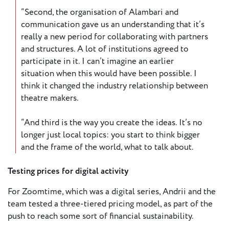
“Second, the organisation of Alambari and
communication gave us an understanding that it’s
really a new period for collaborating with partners
and structures. A lot of institutions agreed to
participate in it. I can’t imagine an earlier
situation when this would have been possible. I
think it changed the industry relationship between
theatre makers.
“And third is the way you create the ideas. It’s no
longer just local topics: you start to think bigger
and the frame of the world, what to talk about.
Testing prices for digital activity
For Zoomtime, which was a digital series, Andrii and the
team tested a three-tiered pricing model, as part of the
push to reach some sort of financial sustainability.