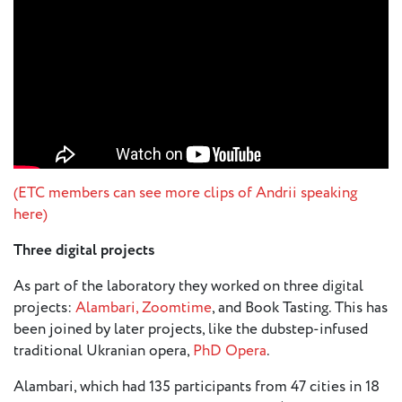
(ETC members can see more clips of Andrii speaking
here)
Three digital projects
As part of the laboratory they worked on three digital
projects:
Alambari,
Zoomtime
, and Book Tasting. This has
been joined by later projects, like the dubstep-infused
traditional Ukranian opera,
PhD Opera
.
Alambari, which had 135 participants from 47 cities in 18