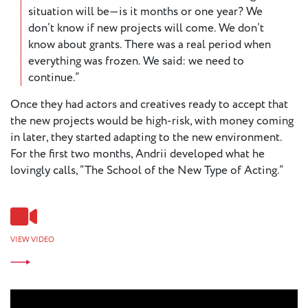
situation will be—is it months or one year? We
don’t know if new projects will come. We don’t
know about grants. There was a real period when
everything was frozen. We said: we need to
continue.”
Once they had actors and creatives ready to accept that
the new projects would be high-risk, with money coming
in later, they started adapting to the new environment.
For the first two months, Andrii developed what he
lovingly calls, “The School of the New Type of Acting.”
VIEW VIDEO