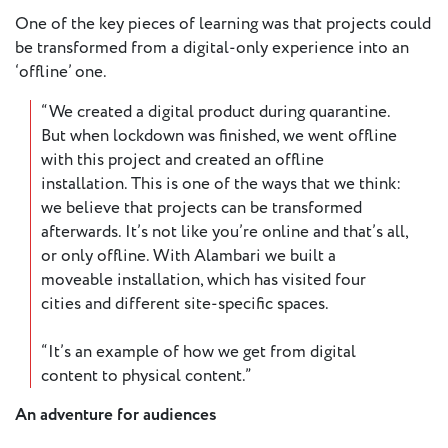
One of the key pieces of learning was that projects could
be transformed from a digital-only experience into an
‘offline’ one.
“We created a digital product during quarantine.
But when lockdown was finished, we went offline
with this project and created an offline
installation. This is one of the ways that we think:
we believe that projects can be transformed
afterwards. It’s not like you’re online and that’s all,
or only offline. With Alambari we built a
moveable installation, which has visited four
cities and different site-specific spaces.
“It’s an example of how we get from digital
content to physical content.”
An adventure for audiences