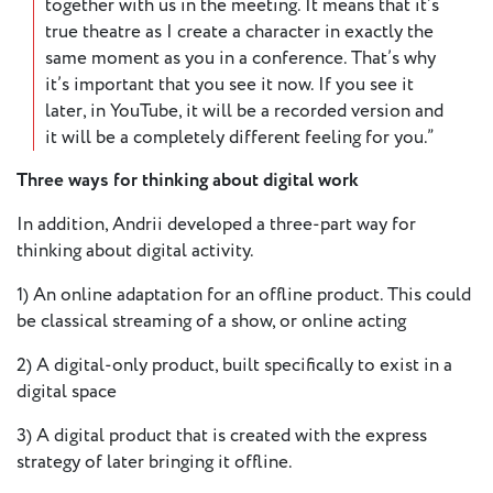
together with us in the meeting. It means that it’s
true theatre as I create a character in exactly the
same moment as you in a conference. That’s why
it’s important that you see it now. If you see it
later, in YouTube, it will be a recorded version and
it will be a completely different feeling for you.”
Three ways for thinking about digital work
In addition, Andrii developed a three-part way for
thinking about digital activity.
1) An online adaptation for an offline product. This could
be classical streaming of a show, or online acting
2) A digital-only product, built specifically to exist in a
digital space
3) A digital product that is created with the express
strategy of later bringing it offline.