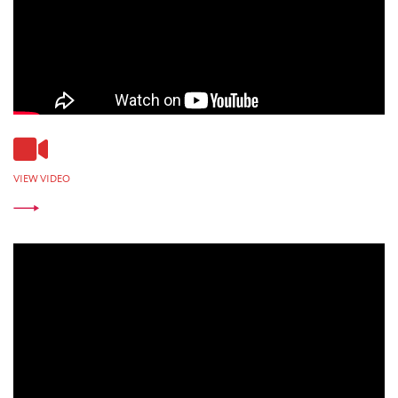
VIEW VIDEO