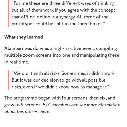
“For me these are three different ways of thinking,
but all of them work if you agree with the concept
that offline-online is a synergy. All three of the
prototypes could be split in the three boxes.”
What they learned
Alambari was done as a high-risk, live event, compiling
multiple zoom screens into one and manipulating these
in real time.
“We did it with all risks. Sometimes, it didn’t work.
But it was our decision to go with all possible
risks, even if we didn’t know how to manage it.”
The programme began with four screens, then six, and
grew to 9 screens.
ETC members can see more
nformation
about this process here.