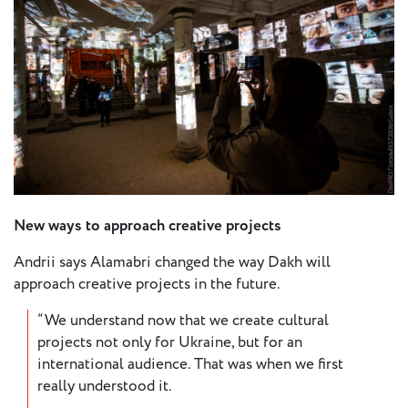
New ways to approach creative projects
Andrii says Alamabri changed the way Dakh will
approach creative projects in the future.
“We understand now that we create cultural
projects not only for Ukraine, but for an
international audience. That was when we first
really understood it.