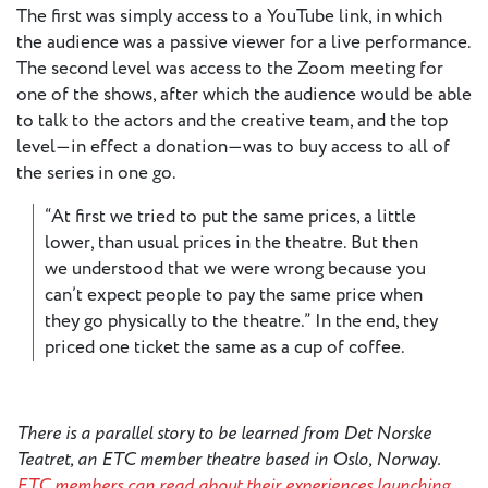
The first was simply access to a YouTube link, in which
the audience was a passive viewer for a live performance.
The second level was access to the Zoom meeting for
one of the shows, after which the audience would be able
to talk to the actors and the creative team, and the top
level—in effect a donation—was to buy access to all of
the series in one go.
“At first we tried to put the same prices, a little
lower, than usual prices in the theatre. But then
we understood that we were wrong because you
can’t expect people to pay the same price when
they go physically to the theatre.” In the end, they
priced one ticket the same as a cup of coffee.
There is a parallel story to be learned from Det Norske
Teatret, an ETC member theatre based in Oslo, Norway.
ETC members can read about their experiences launching