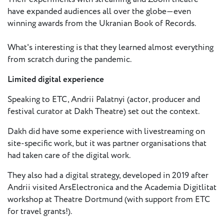
- New
have expanded audiences all over the globe—even
Voices
winning awards from the Ukranian Book of Records.
ETC
What's interesting is that they learned almost everything
International
from scratch during the pandemic.
Theatre
Workshops
Conferences
Limited digital experience
& Webinars
Speaking to ETC, Andrii Palatnyi (actor, producer and
ETC
festival curator at Dakh Theatre) set out the context.
Scholars
ETC Theatres
Dakh did have some experience with livestreaming on
site-specific work, but it was partner organisations that
Join Us
had taken care of the digital work.
They also had a digital strategy, developed in 2019 after
ETC
Andrii visited ArsElectronica and the Academia Digitlitat
Members
workshop at Theatre Dortmund (with support from ETC
for travel grants!).
On the