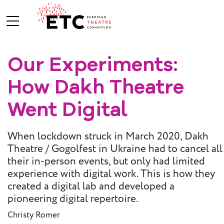
Our Experiments:
About Us
How Dakh Theatre
What We Do
Who We Are
Went Digital
When lockdown struck in March 2020, Dakh
Board and
Theatre / Gogolfest in Ukraine had to cancel all
Advisory
their in-person events, but only had limited
Committees
experience with digital work. This is how they
BREAK THE
created a digital lab and developed a
MOULD
pioneering digital repertoire.
ETC Vision
Christy Romer
2030
ETC News