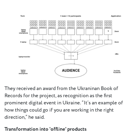
They received an award from the Ukraninan Book of
Records for the project, as recognition as the first
prominent digital event in Ukraine. “It’s an example of
how things could go if you are working in the right
direction,” he said.
Transformation into 'offline' products