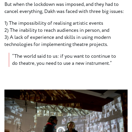
But when the lockdown was imposed, and they had to
European
cancel everything, Dakh was faced with three big issues:
Stage
Key
1) The impossibility of realising artistic events
Programmes
2) The inability to reach audiences in person, and
3) A lack of experience and skills in using modern
Sustainable
technologies for implementing theatre projects.
Theatre
“The world said to us: if you want to continue to
Digital
do theatre, you need to use a new instrument.”
Theatre
Diversity in
Theatre
European
Theatre
Next
Theatre
Generation