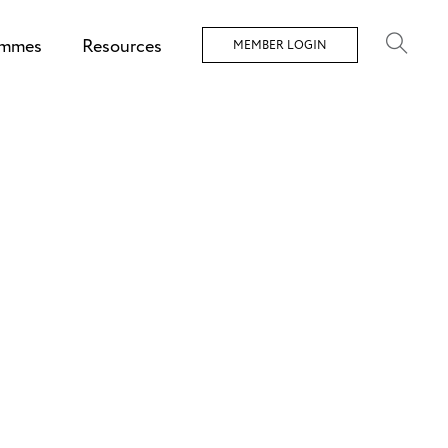
ammes
Resources
MEMBER LOGIN