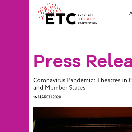
A
About Us
What We Do
Press Rele
Who We Are
Coronavirus Pandemic: Theatres in 
Board and
and Member States
Advisory
16
MARCH 2020
Committees
BREAK THE
MOULD
ETC Vision
2030
ETC News