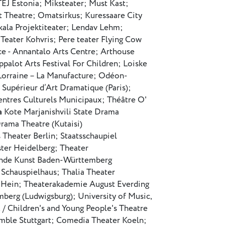
TEJ Estonia; Miksteater; Must Kast;
t Theatre; Omatsirkus; Kuressaare City
la Projektiteater; Lendav Lehm;
 Teater Kohvris; Pere teater Flying Cow
ce - Annantalo Arts Centre; Arthouse
palot Arts Festival For Children; Loiske
rraine – La Manufacture; Odéon-
 Supérieur d’Art Dramatique (Paris);
entres Culturels Municipaux; Théâtre O'
a
Kote Marjanishvili State Drama
Drama Theatre (Kutaisi)
 Theater Berlin; Staatsschaupiel
ter Heidelberg; Theater
ende Kunst Baden-Württemberg
 Schauspielhaus; Thalia Theater
an Hein; Theaterakademie August Everding
erg (Ludwigsburg); University of Music,
 Children's and Young People's Theatre
emble Stuttgart; Comedia Theater Koeln;