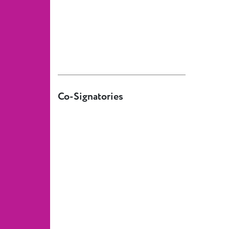
European
Theatre
Forum
Resources
Articles
ETC Theatre
Co-Signatories
Green Book
Online
Library
Plays
Directory
ETC
Newsletters
Press
Calendar