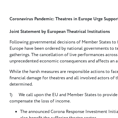
Coronavirus Pandemic: Theatres in Europe Urge Suppo
Joint Statement by European Theatrical Institutions
Following governmental decisions of Member States to f
Europe have been ordered by national governments to te
gatherings. The cancellation of live performances acros
unprecedented economic consequences and affects an al
While the harsh measures are responsible actions to face
financial damage for theatres and all involved actors of t
determined.
1) We call upon the EU and Member States to provide n
compensate the loss of income.
The announced Corona Response Investment Initia