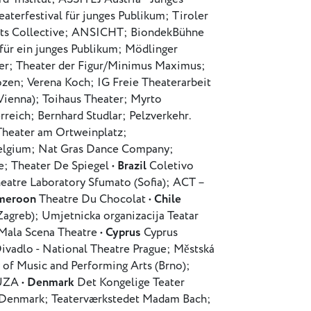
terfestival für junges Publikum; Tiroler
rts Collective; ANSICHT; BiondekBühne
 für ein junges Publikum; Mödlinger
yer; Theater der Figur/Minimus Maximus;
zen; Verena Koch; IG Freie Theaterarbeit
Vienna); Toihaus Theater; Myrto
reich; Bernhard Studlar; Pelzverkehr.
Theater am Ortweinplatz;
Belgium; Nat Gras Dance Company;
; Theater De Spiegel •
Brazil
Coletivo
heatre Laboratory Sfumato (Sofia); ACT –
meroon
Theatre Du Chocolat •
Chile
Zagreb); Umjetnicka organizacija Teatar
 Mala Scena Theatre •
Cyprus
Cyprus
ivadlo - National Theatre Prague; Městská
 of Music and Performing Arts (Brno);
MÚZA •
Denmark
Det Kongelige Teater
 Denmark; Teaterværkstedet Madam Bach;