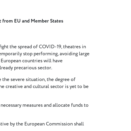
rt from EU and Member States
ight the spread of COVID-19, theatres in
mporarily stop performing, avoiding large
s European countries will have
ready precarious sector.
 the severe situation, the degree of
he creative and cultural sector is yet to be
ecessary measures and allocate funds to
tive by the European Commission shall