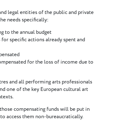
d legal entities of the public and private
he needs specifically:
ng to the annual budget
or specific actions already spent and
mpensated
compensated for the loss of income due to
s and all performing arts professionals
and one of the key European cultural art
texts.
those compensating funds will be put in
 to access them non-bureaucratically.