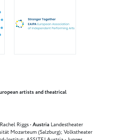
ropean artists and theatrical
Rachel Riggs •
Austria
Landestheater
sität Mozarteum (Salzburg); Volkstheater
-Institut; ASSITEJ Austria - Junges