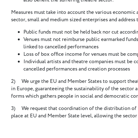
also benefit the suffering theatre sector.
Measures must take into account the various economic an
sector, small and medium sized enterprises and address t
Public funds must not be held back nor cut accordi
Venues must not reimburse public earmarked funds f
linked to cancelled performances
Loss of box office income for venues must be co
Individual artists and theatre companies must be 
cancelled performances and creation processes
2) We urge the EU and Member States to support theatre
in Europe, guaranteeing the sustainability of the sector 
forms which gathers people in social and democratic con
3) We request that coordination of the distribution of 
place at EU and Member State level, allowing the sector