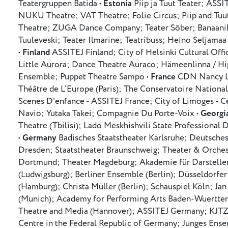
Teatergruppen Batida •
Estonia
Piip ja Tuut Teater; ASSI
NUKU Theatre; VAT Theatre; Folie Circus; Piip and Tuu
Theatre; ZUGA Dance Company; Teater Sõber; Banaanika
Tuuleveski; Teater Ilmarine; Teatribuss; Heino Seljamaa
•
Finland
ASSITEJ Finland; City of Helsinki Cultural Offi
Little Aurora; Dance Theatre Auraco; Hämeenlinna / Hip
Ensemble; Puppet Theatre Sampo •
France
CDN Nancy Lo
Théâtre de L’Europe (Paris); The Conservatoire National
Scenes D'enfance - ASSITEJ France; City of Limoges - C
Navio; Yutaka Takei; Compagnie Du Porte-Voix •
Georgi
Theatre (Tbilisi); Lado Meskhishvili State Professional 
•
Germany
Badisches Staatstheater Karlsruhe; Deutsches
Dresden; Staatstheater Braunschweig; Theater & Orches
Dortmund; Theater Magdeburg; Akademie für Darstell
(Ludwigsburg); Berliner Ensemble (Berlin); Düsseldorfer
(Hamburg); Christa Müller (Berlin); Schauspiel Köln; J
(Munich); Academy for Performing Arts Baden-Wuerttemb
Theatre and Media (Hannover); ASSITEJ Germany; KJTZ /
Centre in the Federal Republic of Germany; Junges Ens