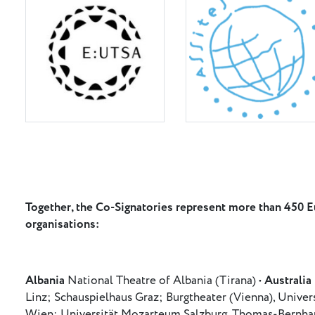
Together, the Co-Signatories represent more than 450 Eu
organisations:
Albania
National Theatre of Albania (Tirana) •
Australia
Linz; Schauspielhaus Graz; Burgtheater (Vienna), Univer
Wien; Universität Mozarteum Salzburg, Thomas-Bernhard