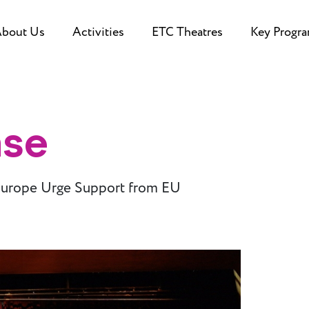
bout Us
Activities
ETC Theatres
Key Progr
ase
Europe Urge Support from EU