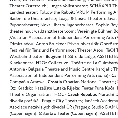
Theater Österreich; Junges Volkstheater; SCHÄXPIR Thea
Landestheater; Follow the Rabbit; VRUM Performing A
Baden; die theaterachse; Luaga & Losna Theaterfestival
Puppentheater; Next Liberty Jugendtheater; Sophie Re
theater.nuu; walktanztheater.com; Vereinigte Bühnen Bo
/Austrian Association of Independent Performing Arts (
Dimitriadou; Anton Bruckner Privatuniversität Oberöster
Festival für Tanz und Performance; Theater Asou; TaO! 
Westbahntheater •
Belgium
Théâtre de Liège, ASSITEJ 
Klankennest; H2Oz Collective; Théâtre de La Guimbarde
Antônia •
Bulgaria
Theatre and Music Centre Kardjali; T
Association of Independent Performing Arts (Sofia) •
Ca
Compañia Aranwa •
Croatia
Croatian National Theatre (
Oz; Gradsko Kazalište Lutaka Rijeka; Teatar Puna Kuća;
Theatre Organisation THOC •
Czech Republic
Národní D
divadla pražská - Prague City Theatres; Janàcek Academy
Asociace nezávislých divadel ČR (Prague); Studio DA
(Copenhagen); Østerbro Teater (Copenhagen); ASSITEJ