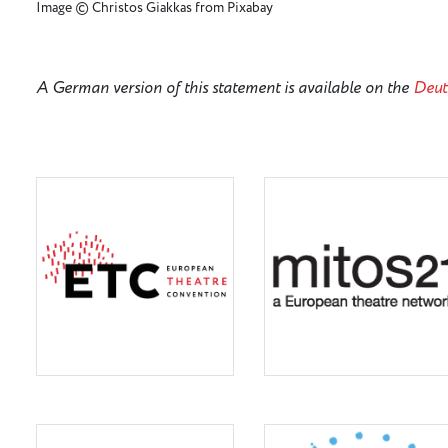
Image © Christos Giakkas from Pixabay
A German version of this statement is available on the
Deut