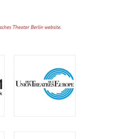
sches Theater Berlin website
.