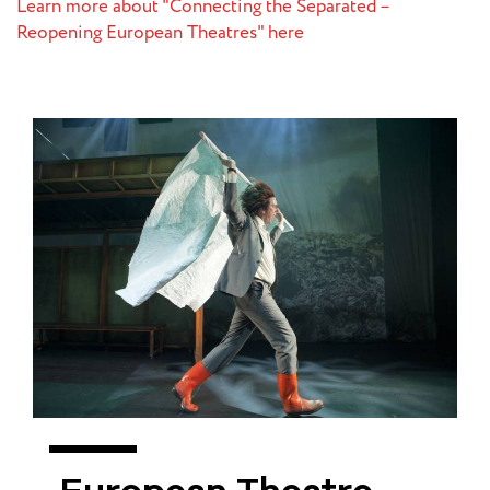
Learn more about "Connecting the Separated –
Reopening European Theatres" here