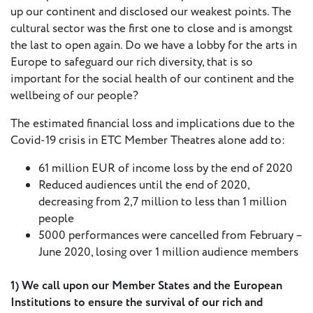
up our continent and disclosed our weakest points. The
Press
cultural sector was the first one to close and is amongst
Calendar
the last to open again. Do we have a lobby for the arts in
Europe to safeguard our rich diversity, that is so
Jobs
important for the social health of our continent and the
wellbeing of our people?
Activities
The estimated financial loss and implications due to the
Covid-19 crisis in ETC Member Theatres alone add to:
Open Calls
61 million EUR of income loss by the end of 2020
& Grants
ACuTe
Reduced audiences until the end of 2020,
STAGES
decreasing from 2,7 million to less than 1 million
people
5000 performances were cancelled from February –
Young
June 2020, losing over 1 million audience members
Europe V
1) We call upon our Member States and the European
Fabulamundi
Institutions to ensure the survival of our rich and