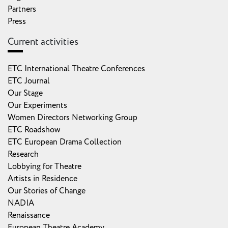
Partners
Press
Current activities
ETC International Theatre Conferences
ETC Journal
Our Stage
Our Experiments
Women Directors Networking Group
ETC Roadshow
ETC European Drama Collection
Research
Lobbying for Theatre
Artists in Residence
Our Stories of Change
NADIA
Renaissance
European Theatre Academy