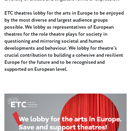
ETC theatres lobby for the arts in Europe to be enjoyed
by the most diverse and largest audience groups
possible. We lobby as representatives of European
theatres for the role theatre plays for society in
questioning and mirroring societal and human
developments and behaviour. We lobby for theatre’s
crucial contribution to building a cohesive and resilient
Europe for the future and to be recognised and
supported on European level.