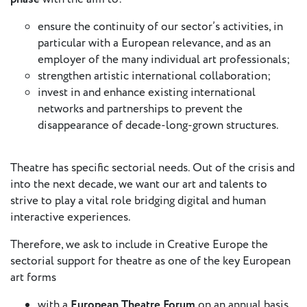
European
ensure the continuity of our sector’s activities, in
Theatre
particular with a European relevance, and as an
Forum
Resources
employer of the many individual art professionals;
strengthen artistic international collaboration;
Articles
invest in and enhance existing international
networks and partnerships to prevent the
disappearance of decade-long-grown structures.
ETC Theatre
Green Book
Online
Theatre has specific sectorial needs. Out of the crisis and
Library
into the next decade, we want our art and talents to
strive to play a vital role bridging digital and human
Plays
interactive experiences.
Directory
Therefore, we ask to include in Creative Europe the
ETC
sectorial support for theatre as one of the key European
Newsletters
art forms
Press
Calendar
with a
European Theatre Forum
on an annual basis,