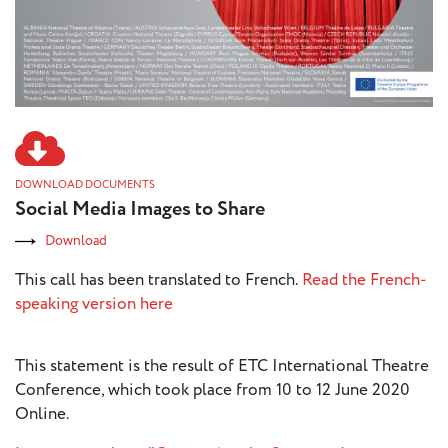
DOWNLOAD DOCUMENTS
Social Media Images to Share
Download
This call has been translated to French.
Read the French-
speaking version here
This statement is the result of ETC International Theatre
Conference, which took place from 10 to 12 June 2020
Online.