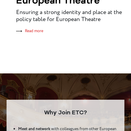
European Theatre
Ensuring a strong identity and place at the
policy table for European Theatre
Read more
Why Join ETC?
Meet and network
with colleagues from other European