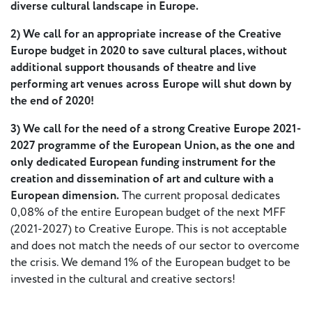
- New
diverse cultural landscape in Europe.
Voices
2) We call for an appropriate increase of the Creative
Europe budget in 2020 to save cultural places, without
ETC
additional support thousands of theatre and live
International
performing art venues across Europe will shut down by
Theatre
Workshops
the end of 2020!
Conferences
& Webinars
3)
We call for the need of a strong Creative Europe 2021-
ETC
2027 programme of the European Union, as the one and
Scholars
only dedicated European funding instrument for the
ETC Theatres
creation and dissemination of art and culture with a
European dimension.
The current proposal dedicates
Join Us
0,08% of the entire European budget of the next MFF
(2021-2027) to Creative Europe. This is not acceptable
and does not match the needs of our sector to overcome
ETC
the crisis. We demand 1% of the European budget to be
Members
invested in the cultural and creative sectors!
On the