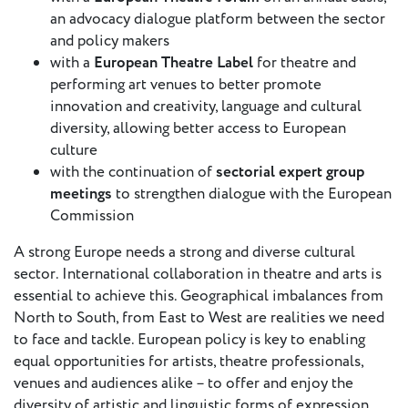
an advocacy dialogue platform between the sector
and policy makers
Member
with a
European Theatre Label
for theatre and
Login
performing art venues to better promote
innovation and creativity, language and cultural
diversity, allowing better access to European
culture
with the continuation of
sectorial expert group
meetings
to strengthen dialogue with the European
Commission
A strong Europe needs a strong and diverse cultural
sector. International collaboration in theatre and arts is
essential to achieve this. Geographical imbalances from
North to South, from East to West are realities we need
to face and tackle. European policy is key to enabling
equal opportunities for artists, theatre professionals,
venues and audiences alike – to offer and enjoy the
diversity of artistic and linguistic forms of expression.