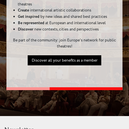
theatres
Create
international artistic collaborations
Get inspired
by new ideas and shared best practices
Be represented
at European and international level
Discover
new contexts, cities and perspectives
Be part of the community: join Europe's network for public
theatres!
Discover all your benefits as a member