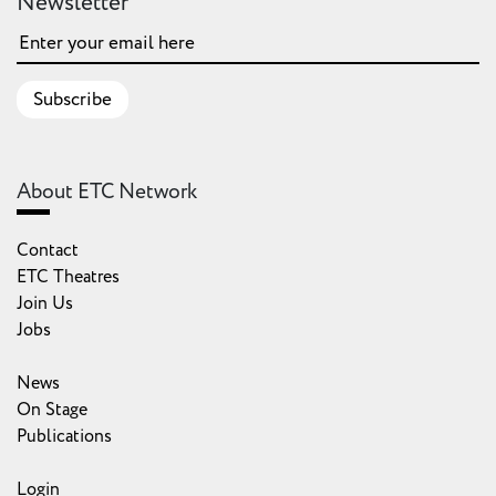
Newsletter
Subscribe
About ETC Network
Contact
ETC Theatres
Join Us
Jobs
News
On Stage
Publications
Login