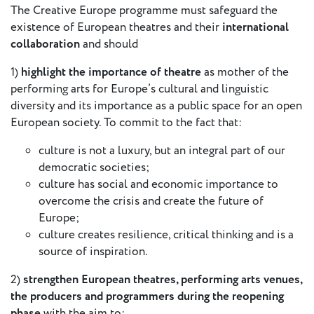
The Creative Europe programme must safeguard the
European
existence of European theatres and their
international
Stage
collaboration
and should
Key
Programmes
1)
highlight the importance of theatre
as mother of the
performing arts for Europe’s cultural and linguistic
Sustainable
diversity and its importance as a public space for an open
Theatre
European society. To commit to the fact that:
Digital
culture is not a luxury, but an integral part of our
Theatre
democratic societies;
Diversity in
culture has social and economic importance to
Theatre
overcome the crisis and create the future of
Europe;
European
culture creates resilience, critical thinking and is a
Theatre
source of inspiration.
Next
2)
strengthen European theatres, performing arts venues,
Theatre
the producers and programmers during the reopening
Generation
phase
with the aim to: