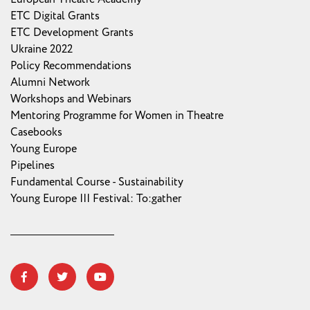
ETC Digital Grants
ETC Development Grants
Ukraine 2022
Policy Recommendations
Alumni Network
Workshops and Webinars
Mentoring Programme for Women in Theatre
Casebooks
Young Europe
Pipelines
Fundamental Course - Sustainability
Young Europe III Festival: To:gather