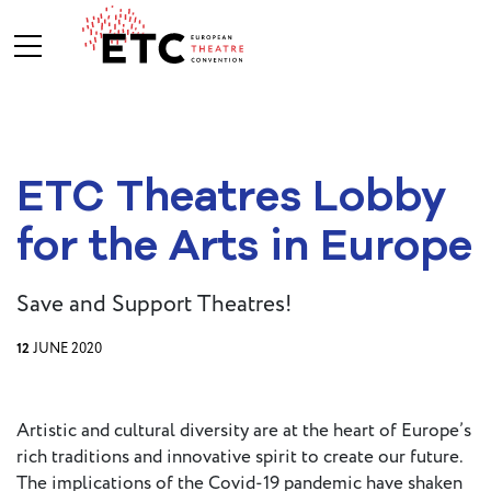
About Us
ETC Theatres Lobby
What We Do
Who We Are
for the Arts in Europe
Save and Support Theatres!
Board and
Advisory
12
JUNE 2020
Committees
BREAK THE
MOULD
Artistic and cultural diversity are at the heart of Europe’s
ETC Vision
rich traditions and innovative spirit to create our future.
2030
The implications of the Covid-19 pandemic have shaken
ETC News