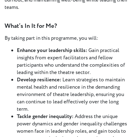
burnout, and maintaining well-being while leading their
teams.
What’s In It for Me?
By taking part in this programme, you will:
Enhance your leadership skills:
Gain practical
insights from expert facilitators and fellow
participants who understand the complexities of
leading within the theatre sector.
Develop resilience:
Learn strategies to maintain
mental health and resilience in the demanding
environment of theatre leadership, ensuring you
can continue to lead effectively over the long
term.
Tackle gender inequality:
Address the unique
power dynamics and gender inequality challenges
women face in leadership roles, and gain tools to