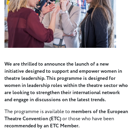
Press
Calendar
Jobs
Activities
We are thrilled to announce the launch of a new
Open Calls
initiative designed to support and empower women in
& Grants
ACuTe
theatre leadership. This programme is designed for
STAGES
women in leadership roles within the theatre sector who
are looking to strengthen their international network
and engage in discussions on the latest trends.
Young
Europe V
The programme is available to
members of the European
Theatre Convention (ETC)
or those who have been
recommended by an ETC Member.
Fabulamundi