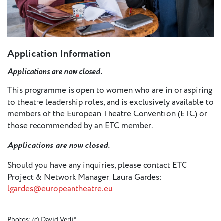
Application Information
Applications are now closed.
This programme is open to women who are in or aspiring
to theatre leadership roles, and is exclusively available to
members of the European Theatre Convention (ETC) or
those recommended by an ETC member.
Applications are now closed.
Should you have any inquiries, please contact ETC
Project & Network Manager, Laura Gardes:
lgardes@europeantheatre.eu
Photos: (c) David Verlič