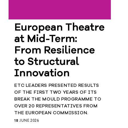
European Theatre
at Mid-Term:
From Resilience
to Structural
Innovation
ETC LEADERS PRESENTED RESULTS
OF THE FIRST TWO YEARS OF ITS
BREAK THE MOULD PROGRAMME TO
OVER 20 REPRESENTATIVES FROM
THE EUROPEAN COMMISSION.
18
JUNE 2026