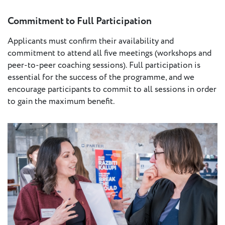
Commitment to Full Participation
Applicants must confirm their availability and
commitment to attend all five meetings (workshops and
peer-to-peer coaching sessions). Full participation is
essential for the success of the programme, and we
encourage participants to commit to all sessions in order
to gain the maximum benefit.