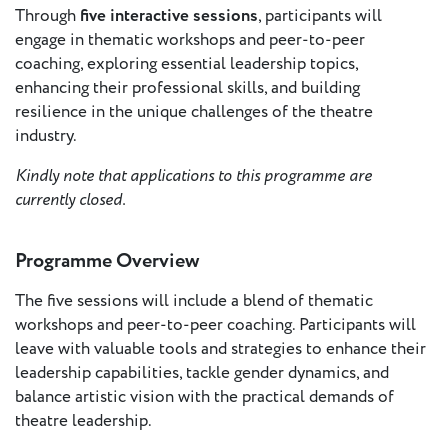
- New
Through
five interactive sessions
, participants will
Voices
engage in thematic workshops and peer-to-peer
coaching, exploring essential leadership topics,
ETC
enhancing their professional skills, and building
International
resilience in the unique challenges of the theatre
Theatre
industry.
Workshops
Conferences
& Webinars
Kindly note that applications to this programme are
currently closed.
ETC
Scholars
ETC Theatres
Programme Overview
Join Us
The five sessions will include a blend of thematic
workshops and peer-to-peer coaching. Participants will
leave with valuable tools and strategies to enhance their
ETC
leadership capabilities, tackle gender dynamics, and
Members
balance artistic vision with the practical demands of
theatre leadership.
On the