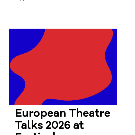
European Theatre
Talks 2026 at