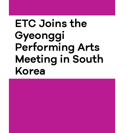
ETC Joins the
Gyeonggi
Performing Arts
Meeting in South
Korea