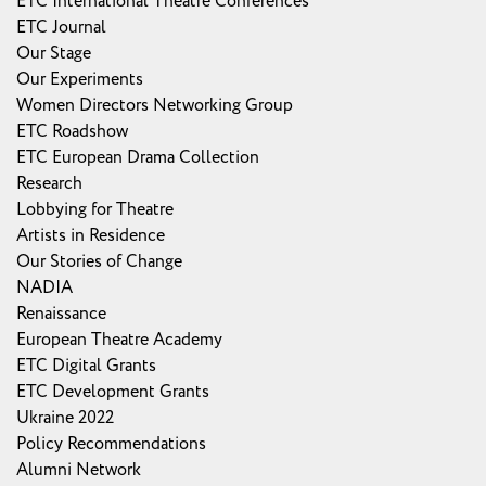
ETC International Theatre Conferences
ETC Journal
Our Stage
Our Experiments
Women Directors Networking Group
ETC Roadshow
ETC European Drama Collection
Research
Lobbying for Theatre
Artists in Residence
Our Stories of Change
NADIA
Renaissance
European Theatre Academy
ETC Digital Grants
ETC Development Grants
Ukraine 2022
Policy Recommendations
Alumni Network