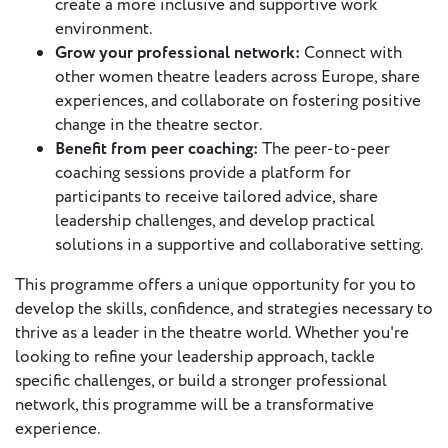
create a more inclusive and supportive work
environment.
Grow your professional network:
Connect with
other women theatre leaders across Europe, share
experiences, and collaborate on fostering positive
change in the theatre sector.
Benefit from peer coaching:
The peer-to-peer
coaching sessions provide a platform for
participants to receive tailored advice, share
leadership challenges, and develop practical
solutions in a supportive and collaborative setting.
This programme offers a unique opportunity for you to
develop the skills, confidence, and strategies necessary to
thrive as a leader in the theatre world. Whether you're
looking to refine your leadership approach, tackle
specific challenges, or build a stronger professional
network, this programme will be a transformative
experience.