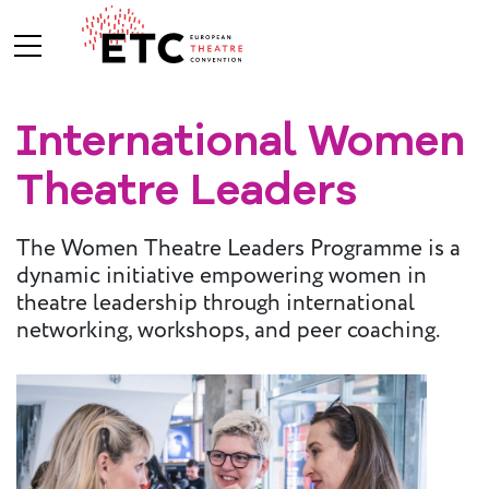
International Women
About Us
Theatre Leaders
What We Do
Who We Are
The Women Theatre Leaders Programme is a
dynamic initiative empowering women in
theatre leadership through international
Board and
networking, workshops, and peer coaching.
Advisory
Committees
BREAK THE
MOULD
ETC Vision
2030
ETC News