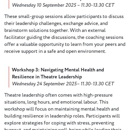
Wednesday 10 September 2025 – 11.30-13.30 CET
Member
These small-group sessions allow participants to discuss
Login
their leadership challenges, exchange advice, and
brainstorm solutions together. With an external
facilitator guiding the discussions, the coaching sessions
offer a valuable opportunity to learn from your peers and
receive support in a safe and open environment.
Workshop 3: Navigating Mental Health and
Resilience in Theatre Leadership
Wednesday 24 September 2025– 11.30-13.30 CET
Theatre leadership often comes with high-pressure
situations, long hours, and emotional labour. This
workshop will focus on maintaining mental health and
building resilience in leadership roles. Participants will
explore strategies for coping with stress, preventing