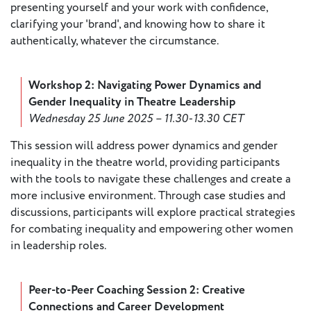
presenting yourself and your work with confidence,
European
clarifying your 'brand', and knowing how to share it
Theatre
authentically, whatever the circumstance.
Forum
Resources
Workshop 2: Navigating Power Dynamics and
Articles
Gender Inequality in Theatre Leadership
Wednesday 25 June 2025 – 11.30-13.30 CET
ETC Theatre
Green Book
This session will address power dynamics and gender
inequality in the theatre world, providing participants
Online
with the tools to navigate these challenges and create a
Library
more inclusive environment. Through case studies and
Plays
discussions, participants will explore practical strategies
Directory
for combating inequality and empowering other women
in leadership roles.
ETC
Newsletters
Press
Peer-to-Peer Coaching Session 2: Creative
Calendar
Connections and Career Development