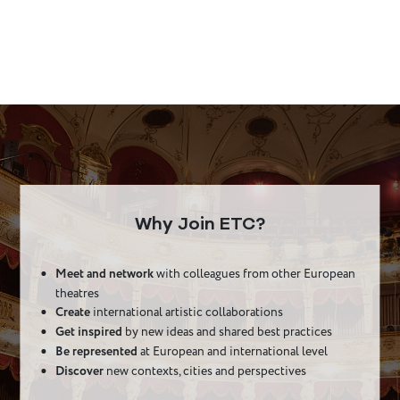
Why Join ETC?
Meet and network
with colleagues from other European
theatres
Create
international artistic collaborations
Get inspired
by new ideas and shared best practices
Be represented
at European and international level
Discover
new contexts, cities and perspectives