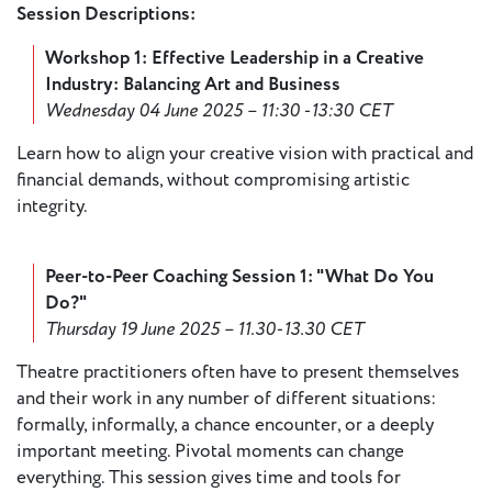
Session Descriptions:
European
Stage
Workshop 1: Effective Leadership in a Creative
Key
Industry: Balancing Art and Business
Programmes
Wednesday 04 June 2025 – 11:30 -13:30 CET
Sustainable
Learn how to align your creative vision with practical and
Theatre
financial demands, without compromising artistic
integrity.
Digital
Theatre
Peer-to-Peer Coaching Session 1: "What Do You
Diversity in
Do?"
Theatre
Thursday 19 June 2025 – 11.30-13.30 CET
European
Theatre
Theatre practitioners often have to present themselves
and their work in any number of different situations:
formally, informally, a chance encounter, or a deeply
Next
important meeting. Pivotal moments can change
Theatre
everything. This session gives time and tools for
Generation