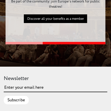
Be part of the community: join Europe's network for public
theatres!
Discover all your benefits as a member
Newsletter
Subscribe