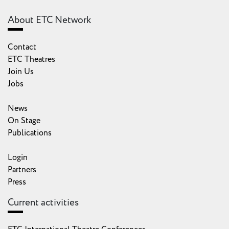
About ETC Network
Contact
ETC Theatres
Join Us
Jobs
News
On Stage
Publications
Login
Partners
Press
Current activities