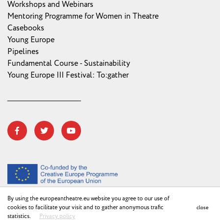
Workshops and Webinars
Mentoring Programme for Women in Theatre
Casebooks
Young Europe
Pipelines
Fundamental Course - Sustainability
Young Europe III Festival: To:gather
By using the europeantheatre.eu website you agree to our use of
cookies to facilitate your visit and to gather anonymous trafic
close
Privacy Policy
©2018 ETC
statistics.
Privacy policy