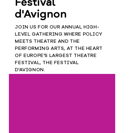
Festival
d'Avignon
JOIN US FOR OUR ANNUAL HIGH-
LEVEL GATHERING WHERE POLICY
MEETS THEATRE AND THE
PERFORMING ARTS, AT THE HEART
OF EUROPE'S LARGEST THEATRE
FESTIVAL, THE FESTIVAL
D'AVIGNON.
9
JULY 2026