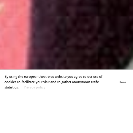
By using the europeantheatre.eu website you agree to our use of
cookies to facilitate your visit and to gather anonymous trafic
close
statistics.
Privacy policy