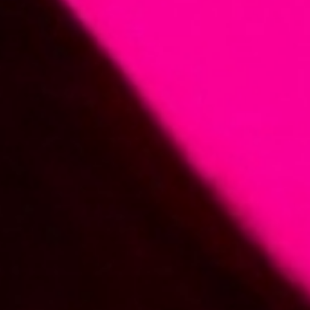
Member
Login