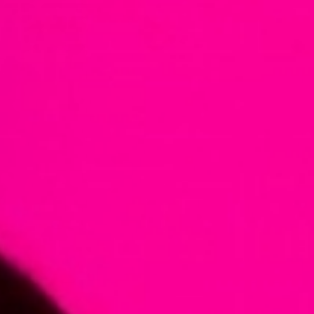
European
Theatre
Forum
Resources
Articles
ETC Theatre
Green Book
Online
Library
Plays
Directory
ETC
Newsletters
Press
Calendar