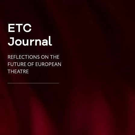
ETC
Journal
REFLECTIONS ON THE
FUTURE OF EUROPEAN
THEATRE