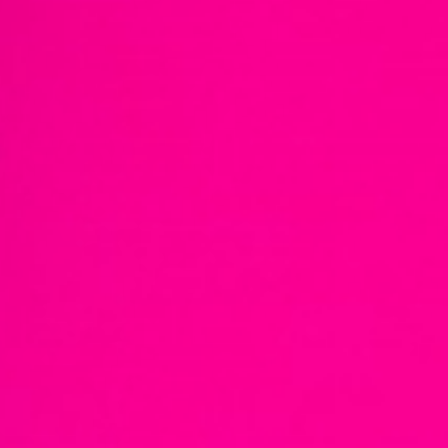
European
Stage
Key
Programmes
Sustainable
Theatre
Digital
Theatre
Diversity in
Theatre
European
Theatre
Next
Theatre
Generation