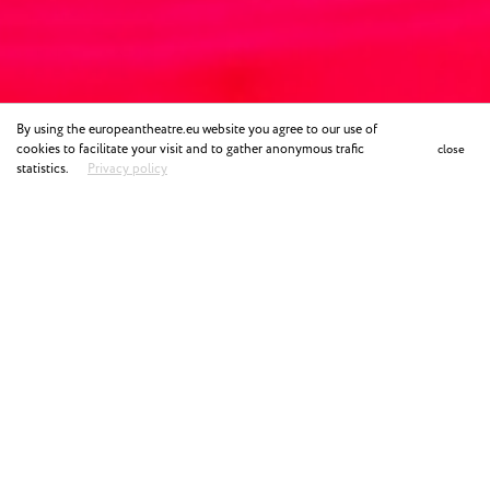
By using the europeantheatre.eu website you agree to our use of
cookies to facilitate your visit and to gather anonymous trafic
close
statistics.
Privacy policy