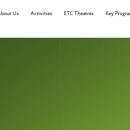
bout Us
Activities
ETC Theatres
Key Progr