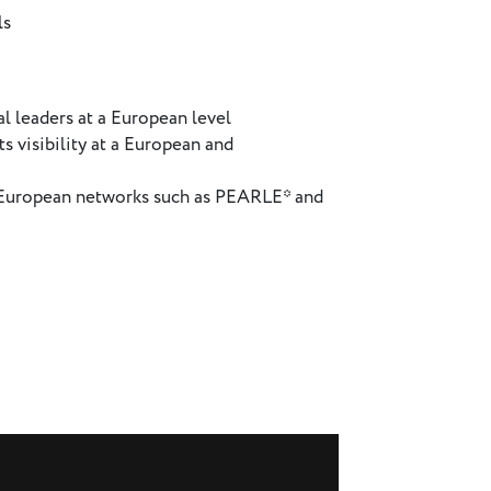
ls
l leaders at a European level
s visibility at a European and
h European networks such as PEARLE* and