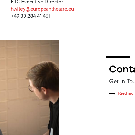
ETC Executive Director
hwiley@europeantheatre.eu
+49 30 284 41 461
Cont
Get in To
Read mo