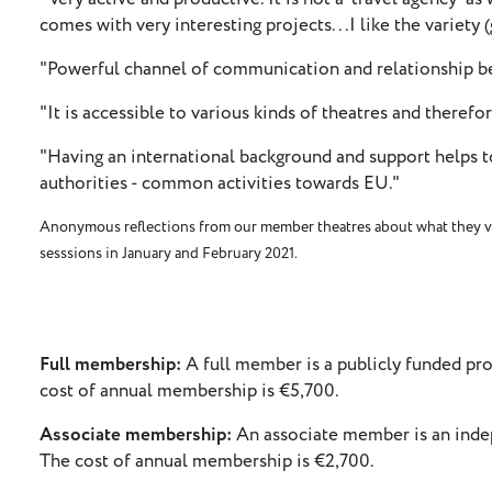
comes with very interesting projects...I like the variety 
"Powerful channel of communication and relationship be
"It is accessible to various kinds of theatres and therefore
"Having an international background and support helps to
authorities - common activities towards EU."
Anonymous reflections from our member theatres about what they v
sesssions in January and February 2021.
Full membership:
A full member is a publicly funded prod
cost of annual membership is €5,700.
Associate membership:
An associate member is an indep
The cost of annual membership is €2,700.