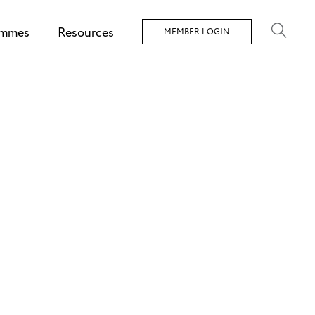
ammes
Resources
MEMBER LOGIN