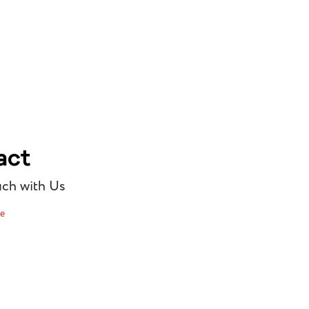
act
uch with Us
re