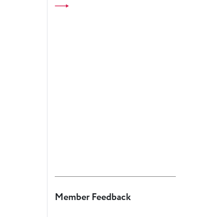
European
Theatre
Forum
Resources
Articles
ETC Theatre
Green Book
Online
Library
Plays
Directory
ETC
Newsletters
Member Feedback
Press
Calendar