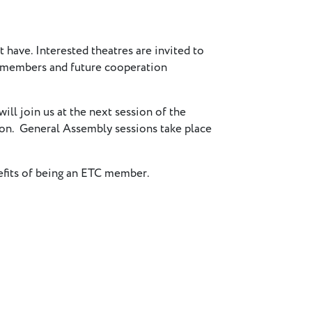
t have. Interested theatres are invited to
r members and future cooperation
will join us at the next session of the
 on. General Assembly sessions take place
nefits of being an ETC member.