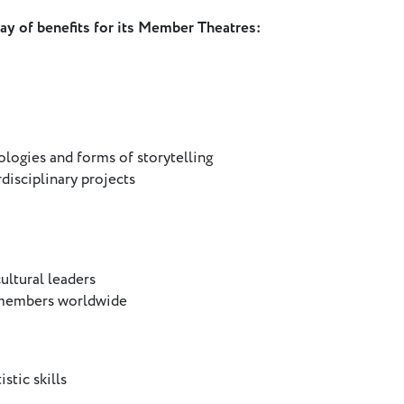
ray of benefits for its Member Theatres:
logies and forms of storytelling
disciplinary projects
ultural leaders
 members worldwide
stic skills