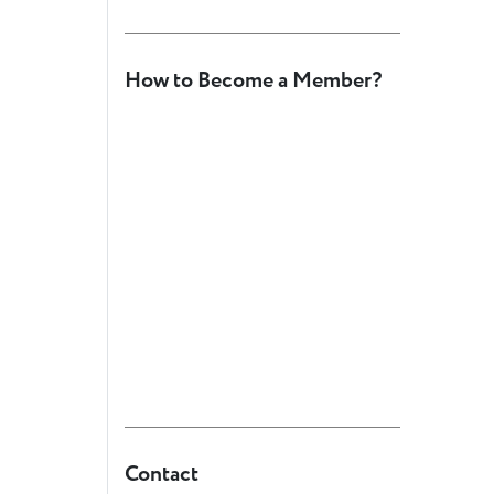
How to Become a Member?
Contact