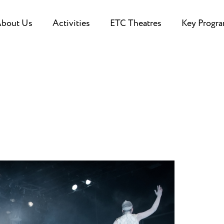
bout Us
Activities
ETC Theatres
Key Progr