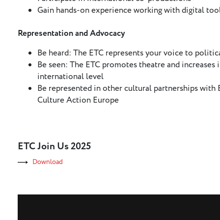
Gain hands-on experience working with digital too
Representation and Advocacy
Be heard: The ETC represents your voice to politica
Be seen: The ETC promotes theatre and increases it
international level
Be represented in other cultural partnerships wit
Culture Action Europe
ETC Join Us 2025
Download