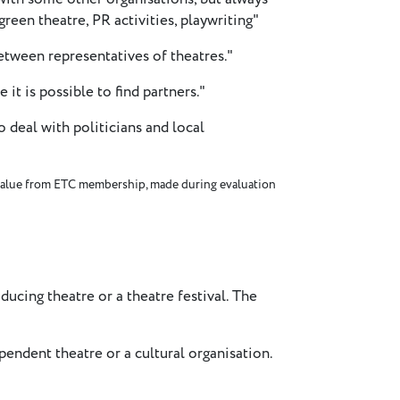
(green theatre, PR activities, playwriting"
tween representatives of theatres."
 it is possible to find partners."
 deal with politicians and local
alue from ETC membership, made during evaluation
ucing theatre or a theatre festival. The
endent theatre or a cultural organisation.