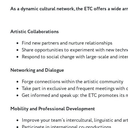
As a dynamic cultural network, the ETC offers a wide ar
Artistic Collaborations
Find new partners and nurture relationships
Share opportunities to experiment with new techno
Respond to social change with large-scale and inter
Networking and Dialogue
Forge connections within the artistic community
Take part in exclusive and frequent meetings with c
Get informed and speak up: the ETC promotes its
Mobility and Professional Development
Improve your team’s intercultural, linguistic and arti
Participate in international co-productions