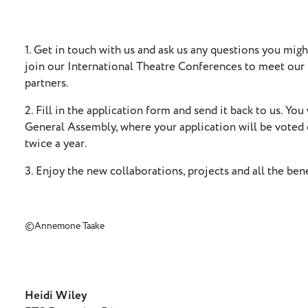
1. Get in touch with us and ask us any questions you migh
join our International Theatre Conferences to meet ou
partners.
2. Fill in the application form and send it back to us. You 
General Assembly, where your application will be voted
twice a year.
3. Enjoy the new collaborations, projects and all the be
©Annemone Taake
Heidi Wiley