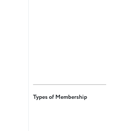
Member
Login
Types of Membership