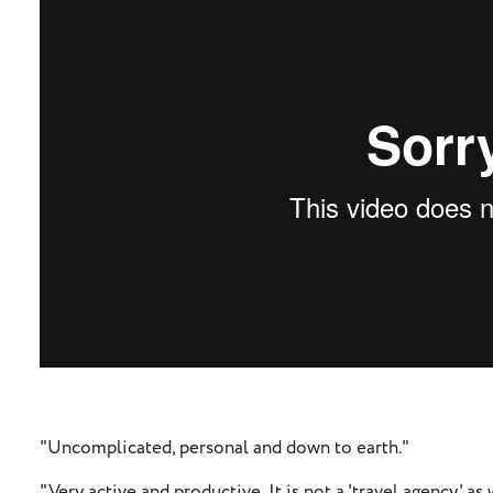
"Uncomplicated, personal and down to earth."
"Very active and productive. It is not a 'travel agency' a