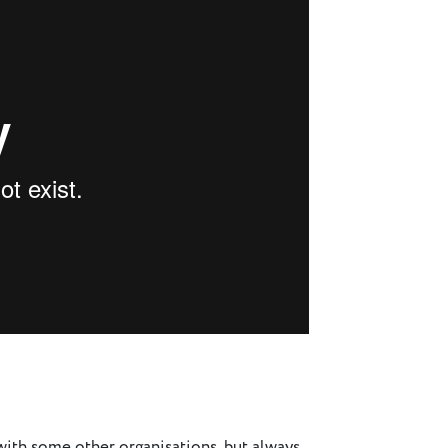
s with some other organisations, but always