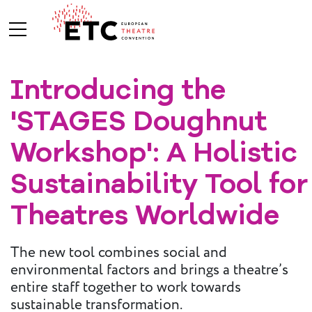
Introducing the
About Us
'STAGES Doughnut
What We Do
Who We Are
Workshop': A Holistic
Sustainability Tool for
Board and
Theatres Worldwide
Advisory
Committees
BREAK THE
The new tool combines social and
MOULD
environmental factors and brings a theatre’s
entire staff together to work towards
ETC Vision
2030
sustainable transformation.
ETC News