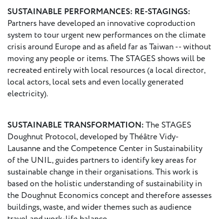
SUSTAINABLE PERFORMANCES: RE-STAGINGS:
Partners have developed an innovative coproduction
system to tour urgent new performances on the climate
crisis around Europe and as afield far as Taiwan -- without
moving any people or items. The STAGES shows will be
recreated entirely with local resources (a local director,
local actors, local sets and even locally generated
electricity).
SUSTAINABLE TRANSFORMATION:
The STAGES
Doughnut Protocol, developed by Théâtre Vidy-
Lausanne and the Competence Center in Sustainability
of the UNIL, guides partners to identify key areas for
sustainable change in their organisations. This work is
based on the holistic understanding of sustainability in
the Doughnut Economics concept and therefore assesses
buildings, waste, and wider themes such as audience