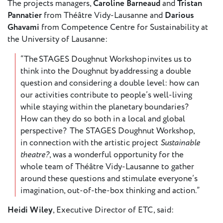
The projects managers,
Caroline Barneaud
and
Tristan
Pannatier
from Théâtre Vidy-Lausanne and
Darious
Ghavami
from Competence Centre for Sustainability at
the University of Lausanne:
“The STAGES Doughnut Workshop invites us to
think into the Doughnut by addressing a double
question and considering a double level: how can
our activities contribute to people’s well-living
while staying within the planetary boundaries?
How can they do so both in a local and global
perspective? The STAGES Doughnut Workshop,
in connection with the artistic project
Sustainable
theatre?
, was a wonderful opportunity for the
whole team of Théâtre Vidy-Lausanne to gather
around these questions and stimulate everyone’s
imagination, out-of-the-box thinking and action.”
Heidi Wiley
, Executive Director of ETC, said: