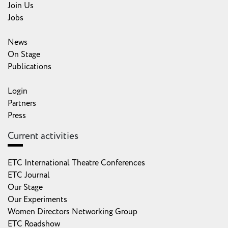
Join Us
Jobs
News
On Stage
Publications
Login
Partners
Press
Current activities
ETC International Theatre Conferences
ETC Journal
Our Stage
Our Experiments
Women Directors Networking Group
ETC Roadshow