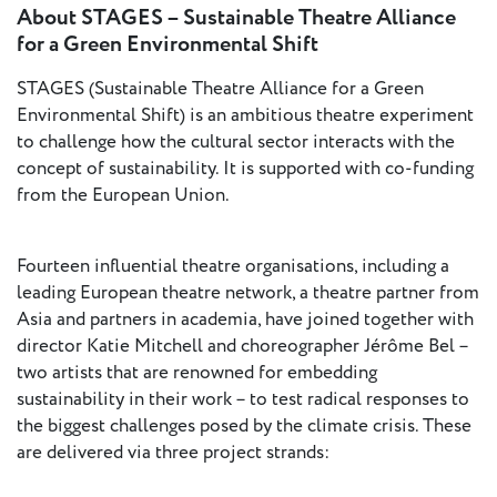
About STAGES – Sustainable Theatre Alliance
for a Green Environmental Shift
STAGES (Sustainable Theatre Alliance for a Green
Environmental Shift) is an ambitious theatre experiment
to challenge how the cultural sector interacts with the
concept of sustainability. It is supported with co-funding
from the European Union.
Fourteen influential theatre organisations, including a
leading European theatre network, a theatre partner from
Asia and partners in academia, have joined together with
director Katie Mitchell and choreographer Jérôme Bel –
two artists that are renowned for embedding
sustainability in their work – to test radical responses to
the biggest challenges posed by the climate crisis. These
are delivered via three project strands: