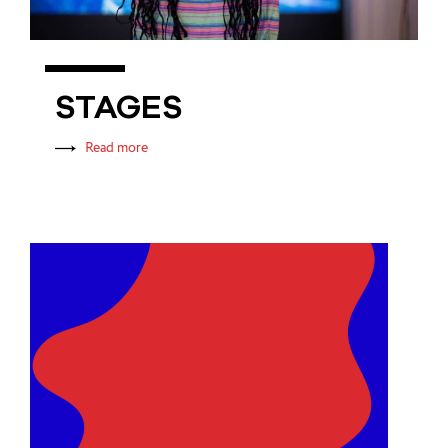
STAGES
Read more