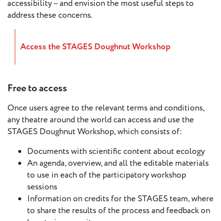
accessibility – and envision the most useful steps to
European
address these concerns.
Stage
Key
Programmes
Access the STAGES Doughnut Workshop
Sustainable
Theatre
Free to access
Digital
Once users agree to the relevant terms and conditions,
Theatre
any theatre around the world can access and use the
Diversity in
STAGES Doughnut Workshop, which consists of:
Theatre
Documents with scientific content about ecology
European
An agenda, overview, and all the editable materials
Theatre
to use in each of the participatory workshop
sessions
Next
Information on credits for the STAGES team, where
Theatre
to share the results of the process and feedback on
Generation