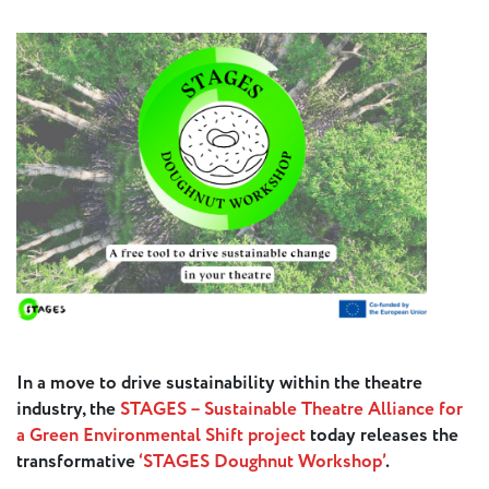
Press
Calendar
Jobs
Activities
Open Calls
& Grants
ACuTe
STAGES
Young
In a move to drive sustainability within the theatre
Europe V
industry, the
STAGES – Sustainable Theatre Alliance for
a Green Environmental Shift project
today releases the
transformative
‘STAGES Doughnut Workshop’
.
Fabulamundi