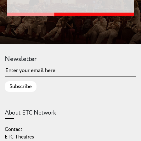
Newsletter
Subscribe
About ETC Network
Contact
ETC Theatres