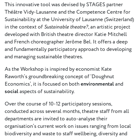
- New
This innovative tool was devised by STAGES partner
Voices
Théâtre Vidy-Lausanne and the Competence Centre for
Sustainability at the University of Lausanne (Switzerland)
ETC
in the context of
Sustainable theatre?
, an artistic project
International
developed with British theatre director Katie Mitchell
Theatre
and French choreographer Jerôme Bel. It offers a deep
Workshops
Conferences
and fundamentally participatory approach to developing
& Webinars
and managing sustainable theatres.
ETC
As the Workshop is inspired by economist Kate
Scholars
Raworth’s groundbreaking concept of ‘Doughnut
ETC Theatres
Economics’, it is focused on both
environmental
and
social
aspects of sustainability.
Join Us
Over the course of 10-12 participatory sessions,
ETC
conducted across several months, theatre staff from all
Members
departments are invited to auto-analyse their
organisation’s current work on issues ranging from local
biodiversity and waste to staff wellbeing, diversity and
On the