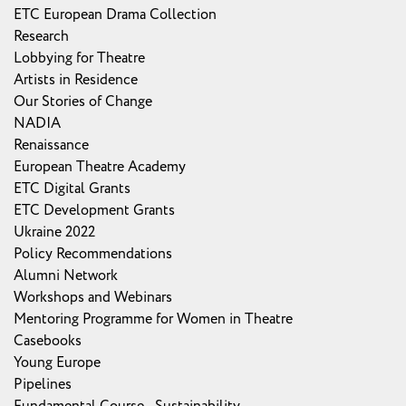
ETC European Drama Collection
Research
Lobbying for Theatre
Artists in Residence
Our Stories of Change
NADIA
Renaissance
European Theatre Academy
ETC Digital Grants
ETC Development Grants
Ukraine 2022
Policy Recommendations
Alumni Network
Workshops and Webinars
Mentoring Programme for Women in Theatre
Casebooks
Young Europe
Pipelines
Fundamental Course - Sustainability