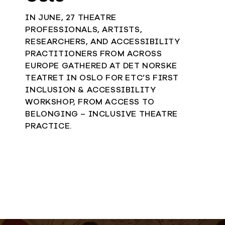
IN JUNE, 27 THEATRE
PROFESSIONALS, ARTISTS,
RESEARCHERS, AND ACCESSIBILITY
PRACTITIONERS FROM ACROSS
EUROPE GATHERED AT DET NORSKE
TEATRET IN OSLO FOR ETC’S FIRST
INCLUSION & ACCESSIBILITY
WORKSHOP, FROM ACCESS TO
BELONGING – INCLUSIVE THEATRE
PRACTICE.