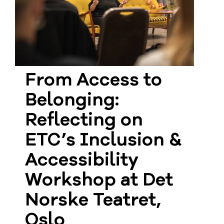
From Access to
Belonging:
Reflecting on
ETC’s Inclusion &
Accessibility
Workshop at Det
Norske Teatret,
Oslo