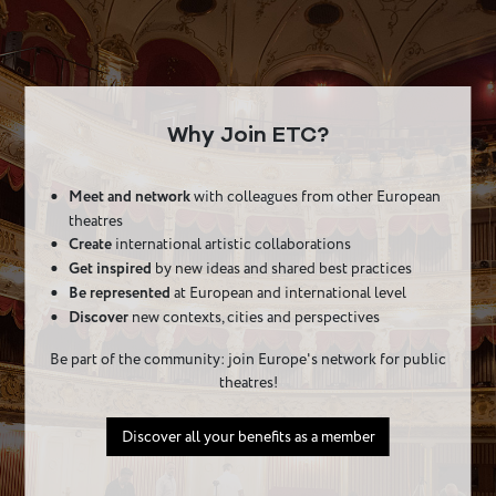
Why Join ETC?
Meet and network
with colleagues from other European
theatres
Create
international artistic collaborations
Get inspired
by new ideas and shared best practices
Be represented
at European and international level
Discover
new contexts, cities and perspectives
Be part of the community: join Europe's network for public
theatres!
Discover all your benefits as a member