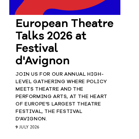
European Theatre
Talks 2026 at
Festival
d'Avignon
JOIN US FOR OUR ANNUAL HIGH-
LEVEL GATHERING WHERE POLICY
MEETS THEATRE AND THE
PERFORMING ARTS, AT THE HEART
OF EUROPE'S LARGEST THEATRE
FESTIVAL, THE FESTIVAL
D'AVIGNON.
9
JULY 2026