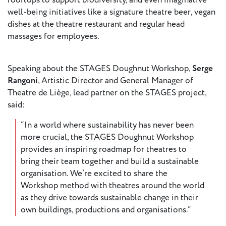
rooftops to support biodiversity, and even imaginative
well-being initiatives like a signature theatre beer, vegan
dishes at the theatre restaurant and regular head
Member
massages for employees.
Login
Speaking about the STAGES Doughnut Workshop,
Serge
Rangoni
, Artistic Director and General Manager of
Theatre de Liège, lead partner on the STAGES project,
said:
“In a world where sustainability has never been
more crucial, the STAGES Doughnut Workshop
provides an inspiring roadmap for theatres to
bring their team together and build a sustainable
organisation. We’re excited to share the
Workshop method with theatres around the world
as they drive towards sustainable change in their
own buildings, productions and organisations.”