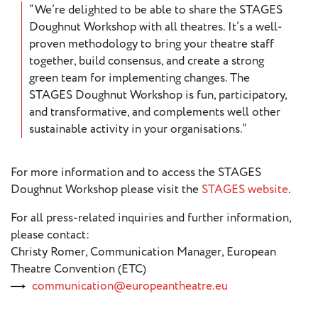
“We’re delighted to be able to share the STAGES
Doughnut Workshop with all theatres. It’s a well-
proven methodology to bring your theatre staff
together, build consensus, and create a strong
green team for implementing changes. The
STAGES Doughnut Workshop is fun, participatory,
and transformative, and complements well other
sustainable activity in your organisations.”
For more information and to access the STAGES
Doughnut Workshop please visit the
STAGES website
.
For all press-related inquiries and further information,
please contact:
Christy Romer, Communication Manager, European
Theatre Convention (ETC)
communication@europeantheatre.eu