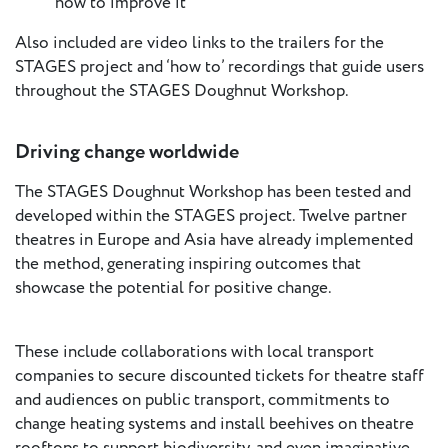
how to improve it
European
Also included are video links to the trailers for the
Theatre
STAGES project and ‘how to’ recordings that guide users
Forum
Resources
throughout the STAGES Doughnut Workshop.
Articles
Driving change worldwide
ETC Theatre
The STAGES Doughnut Workshop has been tested and
Green Book
developed within the STAGES project. Twelve partner
theatres in Europe and Asia have already implemented
Online
the method, generating inspiring outcomes that
Library
showcase the potential for positive change.
Plays
Directory
These include collaborations with local transport
ETC
companies to secure discounted tickets for theatre staff
Newsletters
and audiences on public transport, commitments to
Press
change heating systems and install beehives on theatre
Calendar