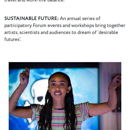
travel and work-life balance.
SUSTAINABLE FUTURE:
An annual series of
participatory Forum events and workshops bring together
artists, scientists and audiences to dream of ‘desirable
futures’.