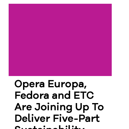
Opera Europa,
Fedora and ETC
Are Joining Up To
Deliver Five-Part