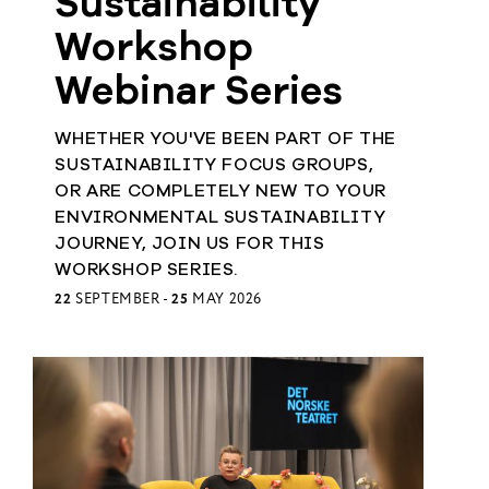
Sustainability
Workshop
Webinar Series
WHETHER YOU'VE BEEN PART OF THE
SUSTAINABILITY FOCUS GROUPS,
OR ARE COMPLETELY NEW TO YOUR
ENVIRONMENTAL SUSTAINABILITY
JOURNEY, JOIN US FOR THIS
WORKSHOP SERIES.
22
SEPTEMBER -
25
MAY 2026