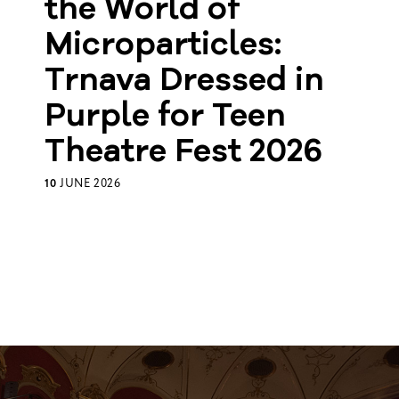
the World of
Microparticles:
Trnava Dressed in
Purple for Teen
Theatre Fest 2026
10
JUNE 2026