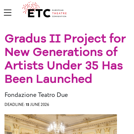
Gradus II Project for
About Us
New Generations of
What We Do
Who We Are
Artists Under 35 Has
Been Launched
Board and
Fondazione Teatro Due
Advisory
Committees
BREAK THE
DEADLINE:
15
JUNE 2026
MOULD
ETC Vision
2030
ETC News