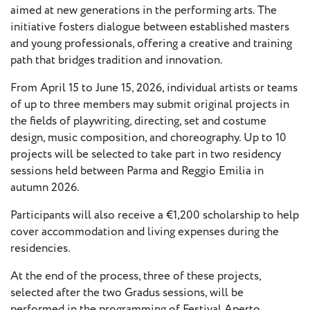
- New
aimed at new generations in the performing arts. The
Voices
initiative fosters dialogue between established masters
and young professionals, offering a creative and training
ETC
path that bridges tradition and innovation.
International
From April 15 to June 15, 2026, individual artists or teams
Theatre
Workshops
of up to three members may submit original projects in
Conferences
& Webinars
the fields of playwriting, directing, set and costume
design, music composition, and choreography. Up to 10
ETC
projects will be selected to take part in two residency
Scholars
sessions held between Parma and Reggio Emilia in
ETC Theatres
autumn 2026.
Join Us
Participants will also receive a €1,200 scholarship to help
cover accommodation and living expenses during the
ETC
residencies.
Members
At the end of the process, three of these projects,
selected after the two Gradus sessions, will be
On the
performed in the programming of Festival Aperto