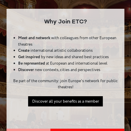
Why Join ETC?
Meet and network
with colleagues from other European
theatres
Create
international artistic collaborations
Get inspired
by new ideas and shared best practices
Be represented
at European and international level
Discover
new contexts, cities and perspectives
Be part of the community: join Europe's network for public
theatres!
Discover all your benefits as a member