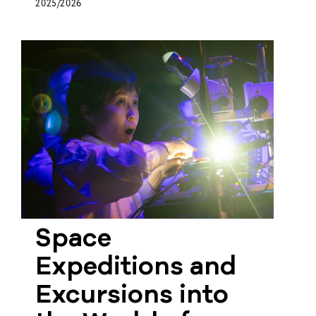
2025/2026
Space
Expeditions and
Excursions into