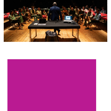
European
Theatre
Forum
Resources
Articles
ETC Theatre
Green Book
Online
Library
Plays
Directory
ETC
Newsletters
Press
Calendar