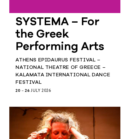
Member
SYSTEMA – For
Login
the Greek
Performing Arts
ATHENS EPIDAURUS FESTIVAL –
NATIONAL THEATRE OF GREECE –
KALAMATA INTERNATIONAL DANCE
FESTIVAL
20
–
26
JULY 2026