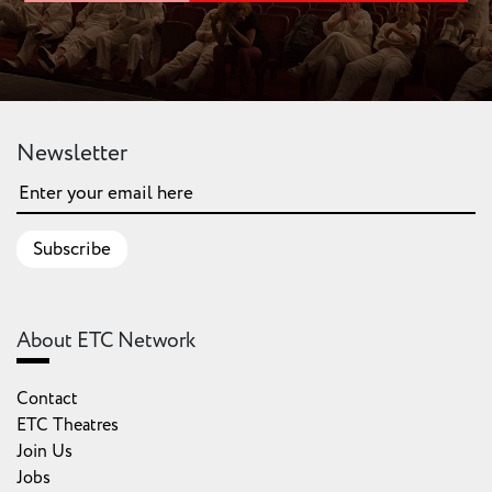
Newsletter
Subscribe
About ETC Network
Contact
ETC Theatres
Join Us
Jobs