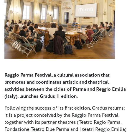
Press
Calendar
Jobs
Activities
Open Calls
& Grants
ACuTe
Reggio Parma Festival, a cultural association that
promotes and coordinates artistic and theatrical
STAGES
activities between the cities of Parma and Reggio Emilia
(Italy), launches Gradus II edition.
Young
Following the success of its first edition, Gradus returns:
Europe V
it is a project conceived by the Reggio Parma Festival
together with its partner theatres (Teatro Regio Parma,
Fabulamundi
Fondazione Teatro Due Parma and I teatri Reggio Emilia),