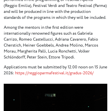
European
(Reggio Emilia), Festival Verdi and Teatro Festival (Parma)
Stage
and will be produced in line with the production
Key
standards of the programs in which they will be included.
Programmes
Among the mentors in the first edition were
internationally renowned figures such as Gabriela
Sustainable
Carrizo, Romeo Castellucci, Adriana Cavarero, Fabio
Theatre
Cherstich, Heiner Goebbels, Andrea Molino, Marcos
Digital
Morau, Margherita Palli, Lucia Ronchetti, Volker
Theatre
Schlöndorff, Peter Stein, Ettore Tripodi.
Diversity in
Applications must be submitted by 12.00 noon on 15 June
Theatre
2026:
https://reggioparmafestival.it/gradus-2026/
European
Theatre
Next
Theatre
Generation