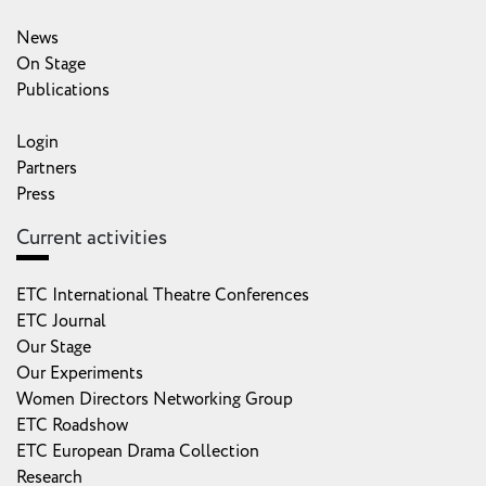
News
On Stage
Publications
Login
Partners
Press
Current activities
ETC International Theatre Conferences
ETC Journal
Our Stage
Our Experiments
Women Directors Networking Group
ETC Roadshow
ETC European Drama Collection
Research