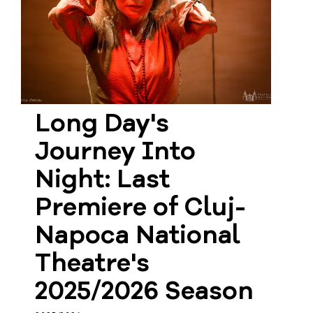
Long Day's
Journey Into
Night: Last
Premiere of Cluj-
Napoca National
Theatre's
2025/2026 Season