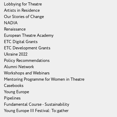
Lobbying for Theatre
Artists in Residence
Our Stories of Change
NADIA
Renaissance
European Theatre Academy
ETC Digital Grants
ETC Development Grants
Ukraine 2022
Policy Recommendations
Alumni Network
Workshops and Webinars
Mentoring Programme for Women in Theatre
Casebooks
Young Europe
Pipelines
Fundamental Course - Sustainability
Young Europe III Festival: To:gather