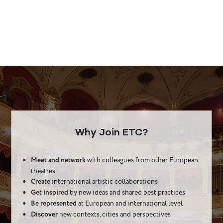
Why Join ETC?
Meet and network
with colleagues from other European
theatres
Create
international artistic collaborations
Get inspired
by new ideas and shared best practices
Be represented
at European and international level
Discover
new contexts, cities and perspectives