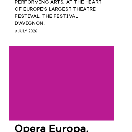
PERFORMING ARTS, AT THE HEART
European
OF EUROPE'S LARGEST THEATRE
Theatre
FESTIVAL, THE FESTIVAL
Forum
Resources
D'AVIGNON.
9
JULY 2026
Articles
ETC Theatre
Green Book
Online
Library
Plays
Directory
ETC
Newsletters
Press
Opera Europa,
Calendar