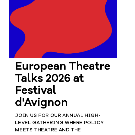
European
Stage
Key
Programmes
Sustainable
Theatre
Digital
European Theatre
Theatre
Diversity in
Talks 2026 at
Theatre
Festival
European
Theatre
d'Avignon
JOIN US FOR OUR ANNUAL HIGH-
Next
LEVEL GATHERING WHERE POLICY
Theatre
MEETS THEATRE AND THE
Generation