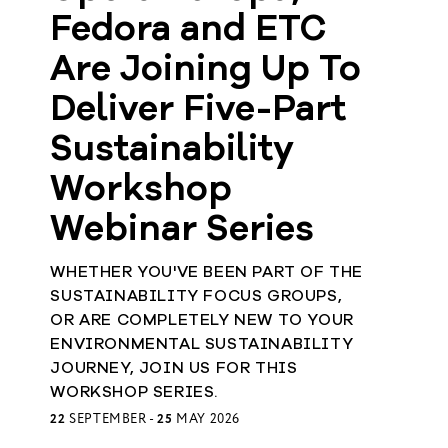
Fedora and ETC
Member
Are Joining Up To
Login
Deliver Five-Part
Sustainability
Workshop
Webinar Series
WHETHER YOU'VE BEEN PART OF THE
SUSTAINABILITY FOCUS GROUPS,
OR ARE COMPLETELY NEW TO YOUR
ENVIRONMENTAL SUSTAINABILITY
JOURNEY, JOIN US FOR THIS
WORKSHOP SERIES.
22
SEPTEMBER -
25
MAY 2026