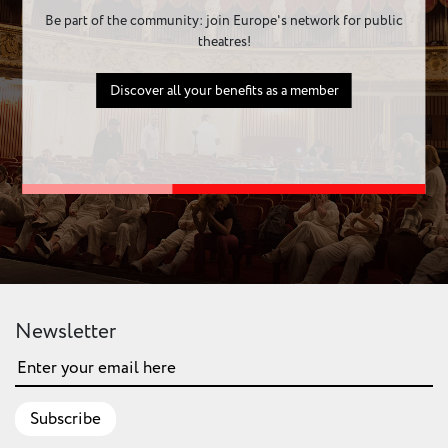
Be part of the community: join Europe's network for public
theatres!
Discover all your benefits as a member
Newsletter
Subscribe