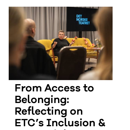
From Access to
Belonging:
Reflecting on
ETC’s Inclusion &