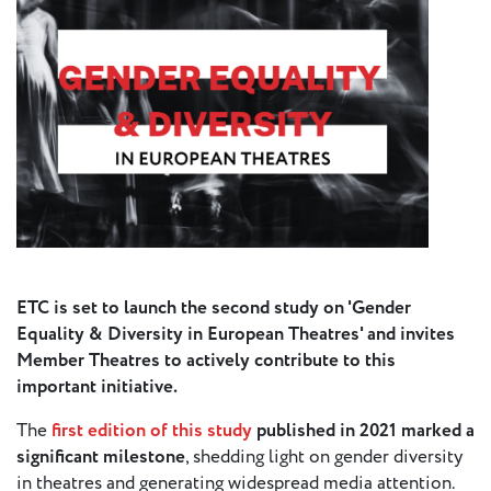
Press
Calendar
Jobs
Activities
Open Calls
& Grants
ACuTe
ETC is set to launch the second study on 'Gender
STAGES
Equality & Diversity in European Theatres' and invites
Member Theatres to actively contribute to this
Young
important initiative.
Europe V
The
first edition of this study
published in 2021 marked a
significant milestone
, shedding light on gender diversity
Fabulamundi
in theatres and generating widespread media attention.