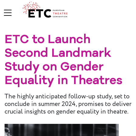
ETC to Launch
About Us
Second Landmark
What We Do
Who We Are
Study on Gender
Equality in Theatres
Board and
The highly anticipated follow-up study, set to
Advisory
conclude in summer 2024, promises to deliver
Committees
BREAK THE
crucial insights on gender equality in theatre.
MOULD
ETC Vision
2030
ETC News