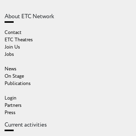
About ETC Network
Contact
ETC Theatres
Join Us
Jobs
News
On Stage
Publications
Login
Partners
Press
Current activities