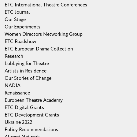
ETC International Theatre Conferences
ETC Journal
Our Stage
Our Experiments
Women Directors Networking Group
ETC Roadshow
ETC European Drama Collection
Research
Lobbying for Theatre
Artists in Residence
Our Stories of Change
NADIA
Renaissance
European Theatre Academy
ETC Digital Grants
ETC Development Grants
Ukraine 2022
Policy Recommendations