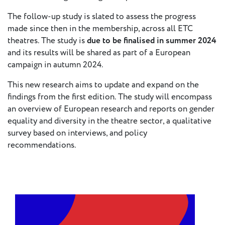
- New
Voices
The follow-up study is slated to assess the progress
made since then in the membership, across all ETC
theatres. The study is
due to be finalised in summer 2024
ETC
and its results will be shared as part of a European
International
campaign in autumn 2024.
Theatre
Workshops
Conferences
& Webinars
This new research aims to update and expand on the
findings from the first edition. The study will encompass
ETC
an overview of European research and reports on gender
Scholars
equality and diversity in the theatre sector, a qualitative
ETC Theatres
survey based on interviews, and policy
recommendations.
Join Us
ETC
Members
On the