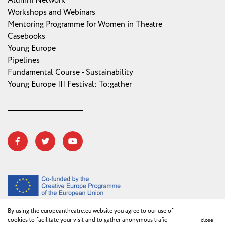
Alumni Network
Workshops and Webinars
Mentoring Programme for Women in Theatre
Casebooks
Young Europe
Pipelines
Fundamental Course - Sustainability
Young Europe III Festival: To:gather
By using the europeantheatre.eu website you agree to our use of
cookies to facilitate your visit and to gather anonymous trafic
close