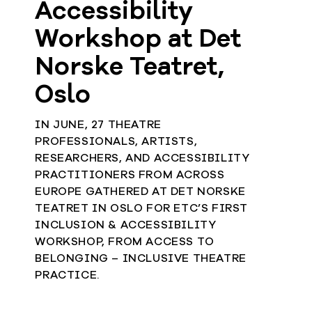
Accessibility
Workshop at Det
Norske Teatret,
Oslo
IN JUNE, 27 THEATRE
PROFESSIONALS, ARTISTS,
RESEARCHERS, AND ACCESSIBILITY
PRACTITIONERS FROM ACROSS
EUROPE GATHERED AT DET NORSKE
TEATRET IN OSLO FOR ETC’S FIRST
INCLUSION & ACCESSIBILITY
WORKSHOP, FROM ACCESS TO
BELONGING – INCLUSIVE THEATRE
PRACTICE.