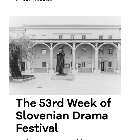
The 53rd Week of
Slovenian Drama
Festival