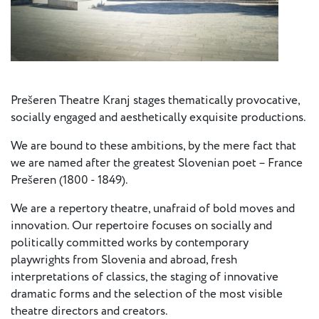
Press
Calendar
Jobs
Prešeren Theatre Kranj stages thematically provocative,
Activities
socially engaged and aesthetically exquisite productions.
We are bound to these ambitions, by the mere fact that
Open Calls
we are named after the greatest Slovenian poet – France
& Grants
Prešeren (1800 - 1849).
ACuTe
STAGES
We are a repertory theatre, unafraid of bold moves and
innovation. Our repertoire focuses on socially and
politically committed works by contemporary
Young
playwrights from Slovenia and abroad, fresh
Europe V
interpretations of classics, the staging of innovative
dramatic forms and the selection of the most visible
Fabulamundi
theatre directors and creators.