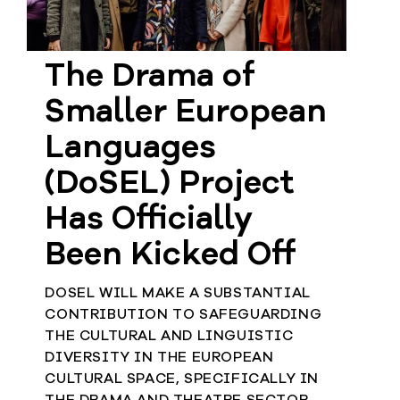
Member
Login
The Drama of
Smaller European
Languages
(DoSEL) Project
Has Officially
Been Kicked Off
DOSEL WILL MAKE A SUBSTANTIAL
CONTRIBUTION TO SAFEGUARDING
THE CULTURAL AND LINGUISTIC
DIVERSITY IN THE EUROPEAN
CULTURAL SPACE, SPECIFICALLY IN