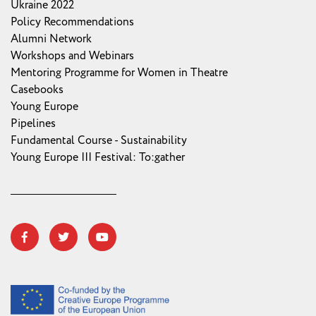
Ukraine 2022
Policy Recommendations
Alumni Network
Workshops and Webinars
Mentoring Programme for Women in Theatre
Casebooks
Young Europe
Pipelines
Fundamental Course - Sustainability
Young Europe III Festival: To:gather