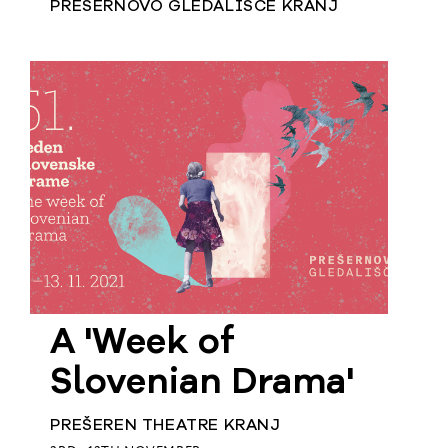
PREŠERNOVO GLEDALIŠČE KRANJ
A 'Week of
Slovenian Drama'
PREŠEREN THEATRE KRANJ