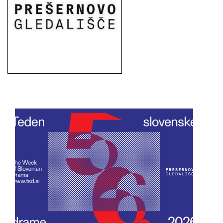
European
Stage
Key
Programmes
Sustainable
Theatre
Digital
Theatre
Diversity in
Theatre
European
Theatre
Next
Theatre
Generation