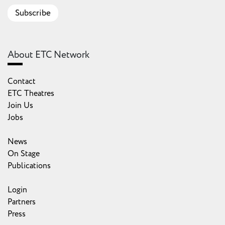
Subscribe
About ETC Network
Contact
ETC Theatres
Join Us
Jobs
News
On Stage
Publications
Login
Partners
Press