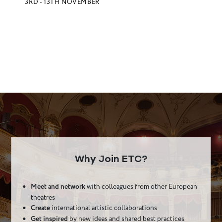
3RD - 13TH NOVEMBER
Why Join ETC?
Meet and network
with colleagues from other European
theatres
Create
international artistic collaborations
Get inspired
by new ideas and shared best practices