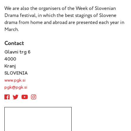
- New
Voices
We are also the organisers of the Week of Slovenian
Drama festival, in which the best stagings of Slovene
drama from home and abroad are presented each year in
ETC
March.
International
Theatre
Workshops
Contact
Conferences
& Webinars
Glavni trg 6
ETC
4000
Scholars
Kranj
ETC Theatres
SLOVENIA
www.pgk.si
Join Us
pgk@pgk.si
ETC
Members
On the