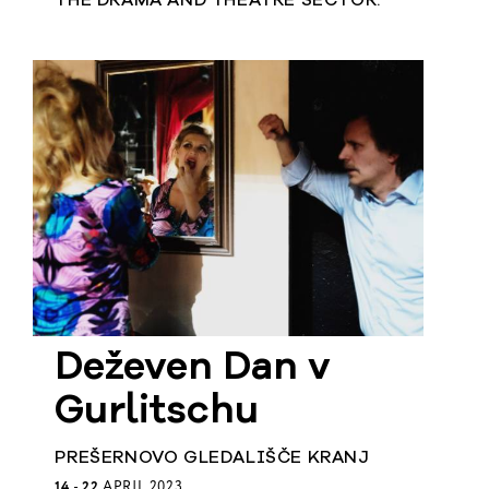
THE DRAMA AND THEATRE SECTOR.
Deževen Dan v
Gurlitschu
PREŠERNOVO GLEDALIŠČE KRANJ
14
-
22
APRIL 2023