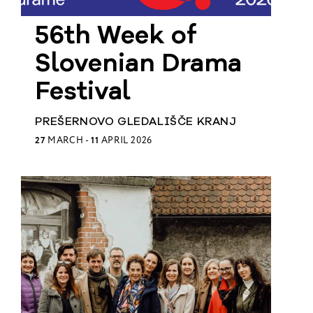
European
56th Week of
Theatre
Forum
Resources
Slovenian Drama
Articles
Festival
PREŠERNOVO GLEDALIŠČE KRANJ
ETC Theatre
27
MARCH -
11
APRIL 2026
Green Book
Online
Library
Plays
Directory
ETC
Newsletters
Press
Calendar