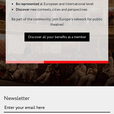
Be represented
at European and international level
Discover
new contexts, cities and perspectives
Be part of the community: join Europe's network for public
theatres!
Discover all your benefits as a member
Newsletter