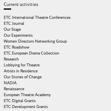
Current activities
ETC International Theatre Conferences
ETC Journal
Our Stage
Our Experiments
Women Directors Networking Group
ETC Roadshow
ETC European Drama Collection
Research
Lobbying for Theatre
Artists in Residence
Our Stories of Change
NADIA
Renaissance
European Theatre Academy
ETC Digital Grants
ETC Development Grants