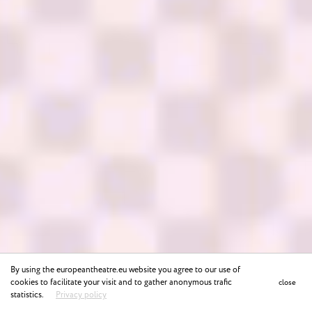
By using the europeantheatre.eu website you agree to our use of
cookies to facilitate your visit and to gather anonymous trafic
close
statistics.
Privacy policy